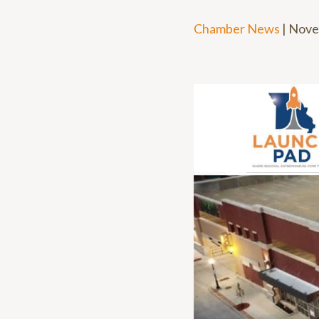
Chamber News
|
Nove