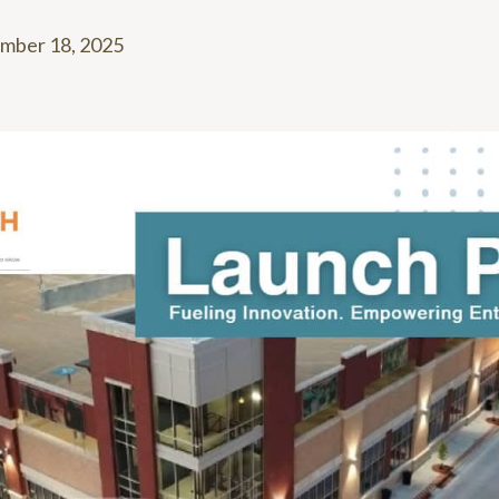
mber 18, 2025