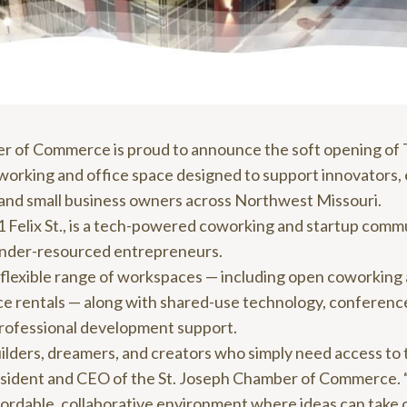
r of Commerce is proud to announce the soft opening of
orking and office space designed to support innovators,
 and small business owners across Northwest Missouri.
 Felix St., is a tech-powered coworking and startup comm
 under-resourced entrepreneurs.
r a flexible range of workspaces — including open coworking
ice rentals — along with shared-use technology, conferenc
professional development support.
builders, dreamers, and creators who simply need access to 
esident and CEO of the St. Joseph Chamber of Commerce.
ffordable, collaborative environment where ideas can take 