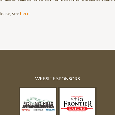
elease, see
here.
WEBSITE SPONSORS