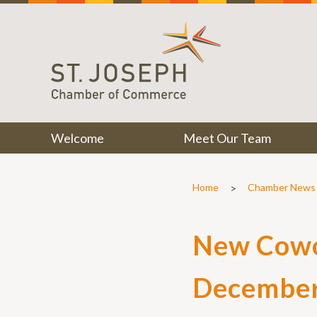
Welcome
Meet Our Team
>
Home
Chamber News
New Cowor
Decembe