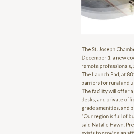
The St. Joseph Chambe
December 1, a new cow
remote professionals,
The Launch Pad, at 801
barriers for rural and
The facility will offe
desks, and private off
grade amenities, and 
“Our region is full of 
said Natalie Hawn, Pr
exists to provide an a