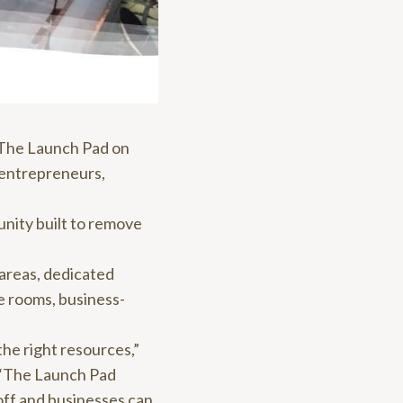
 The Launch Pad on
 entrepreneurs,
unity built to remove
 areas, dedicated
e rooms, business-
the right resources,”
 “The Launch Pad
off and businesses can