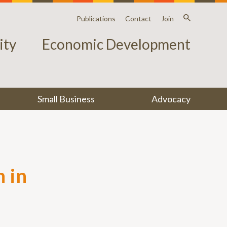
Publications
Contact
Join
ty
Economic Development
Small Business
Advocacy
 in