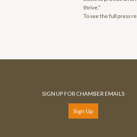
thrive.”
To see the full press r
SIGN UP FOR CHAMBER EMAILS
Sign Up