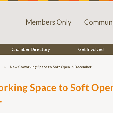
Members Only
Communi
Chamber Directory
Get Involved
>
New Coworking Space to Soft Open in December
king Space to Soft Open
r