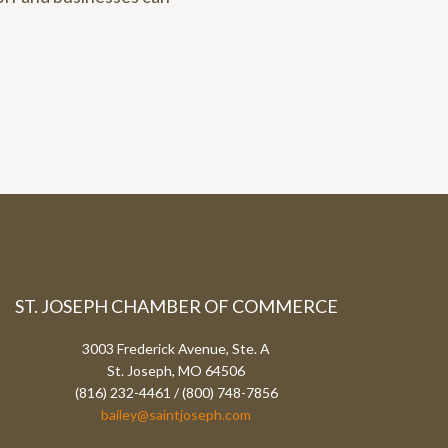
ST. JOSEPH CHAMBER OF COMMERCE
3003 Frederick Avenue, Ste. A
St. Joseph, MO 64506
(816) 232-4461 / (800) 748-7856
bailey@saintjoseph.com