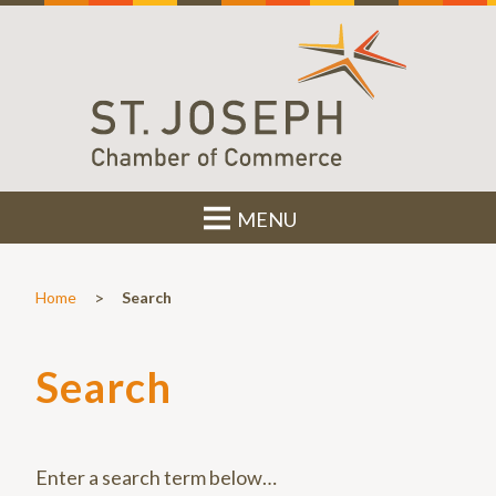
MENU
>
Home
Search
Search
Enter a search term below…