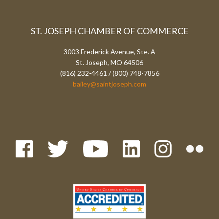
ST. JOSEPH CHAMBER OF COMMERCE
3003 Frederick Avenue, Ste. A
St. Joseph, MO 64506
(816) 232-4461 / (800) 748-7856
bailey@saintjoseph.com