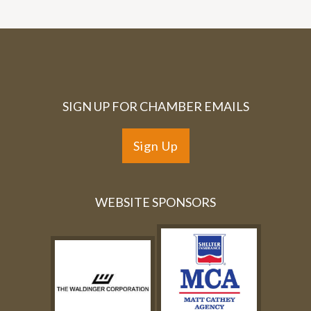
SIGN UP FOR CHAMBER EMAILS
Sign Up
WEBSITE SPONSORS