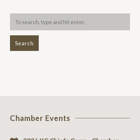
Search
Chamber Events