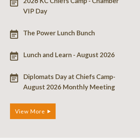
2026 KC Chiefs Camp - Chamber
VIP Day
The Power Lunch Bunch
Lunch and Learn - August 2026
Diplomats Day at Chiefs Camp-
August 2026 Monthly Meeting
View More