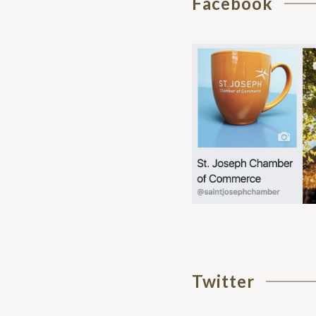
Facebook
Twitter