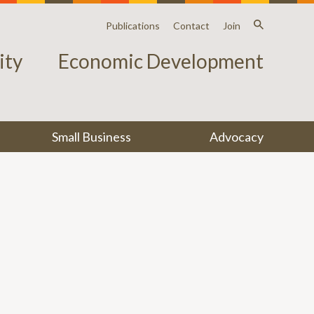
Publications
Contact
Join
ty
Economic Development
Small Business
Advocacy