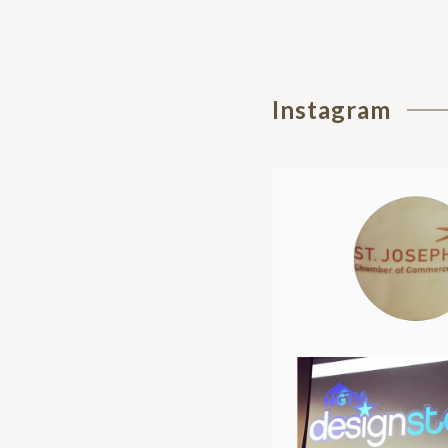
Instagram