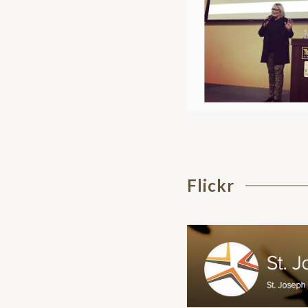
Flickr