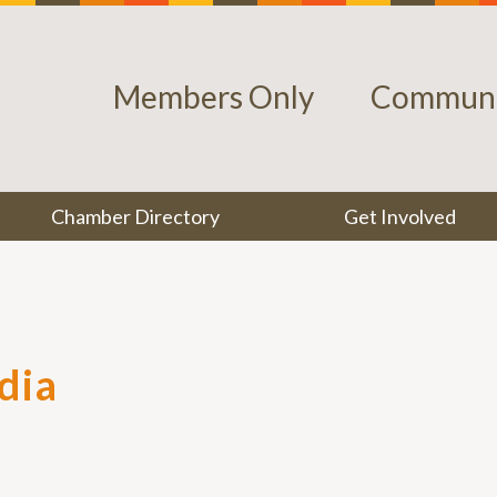
Members Only
Communi
Chamber Directory
Get Involved
dia