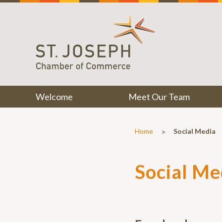
Welcome
Meet Our Team
>
Home
Social Media
Social Me