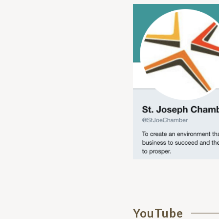
YouTube