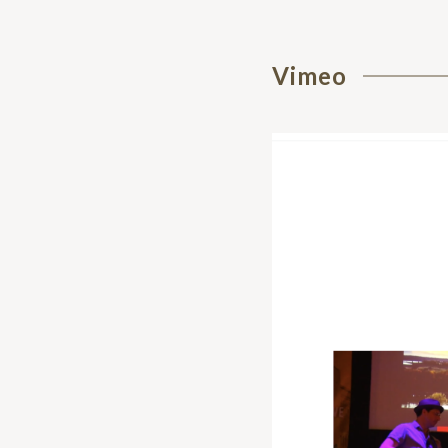
Vimeo