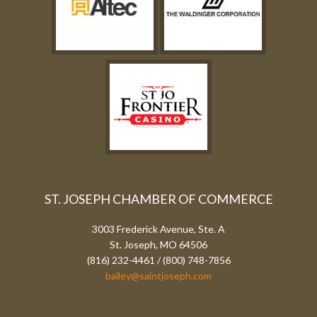
ST. JOSEPH CHAMBER OF COMMERCE
3003 Frederick Avenue, Ste. A
St. Joseph, MO 64506
(816) 232-4461 / (800) 748-7856
bailey@saintjoseph.com