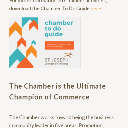
For more information on Chamber activities,
download the Chamber To Do Guide
here.
The Chamber is the Ultimate
Champion of Commerce
The Chamber works toward being the business
community leader in five areas: Promotion,