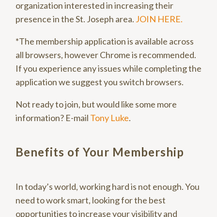
organization interested in increasing their
presence in the St. Joseph area.
JOIN HERE.
*The membership application is available across
all browsers, however Chrome is recommended.
If you experience any issues while completing the
application we suggest you switch browsers.
Not ready to join, but would like some more
information? E-mail
Tony Luke
.
Benefits of Your Membership
In today’s world, working hard is not enough. You
need to work smart, looking for the best
opportunities to increase your visibility and