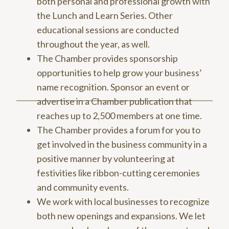
both personal and professional growth with
the Lunch and Learn Series. Other
educational sessions are conducted
throughout the year, as well.
The Chamber provides sponsorship
opportunities to help grow your business’
name recognition. Sponsor an event or
advertise in a Chamber publication that
reaches up to 2,500 members at one time.
The Chamber provides a forum for you to
get involved in the business community in a
positive manner by volunteering at
festivities like ribbon-cutting ceremonies
and community events.
We work with local businesses to recognize
both new openings and expansions. We let