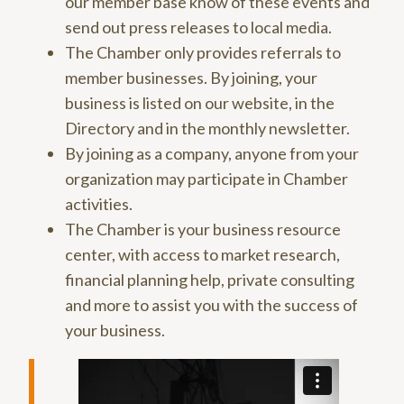
our member base know of these events and
send out press releases to local media.
The Chamber only provides referrals to
member businesses. By joining, your
business is listed on our website, in the
Directory and in the monthly newsletter.
By joining as a company, anyone from your
organization may participate in Chamber
activities.
The Chamber is your business resource
center, with access to market research,
financial planning help, private consulting
and more to assist you with the success of
your business.