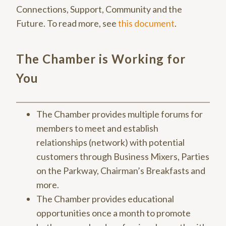
Connections, Support, Community and the
Future. To read more, see
this document
.
The Chamber is Working for
You
The Chamber provides multiple forums for
members to meet and establish
relationships (network) with potential
customers through Business Mixers, Parties
on the Parkway, Chairman’s Breakfasts and
more.
The Chamber provides educational
opportunities once a month to promote