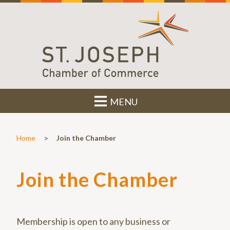
MENU
>
Home
Join the Chamber
Join the Chamber
Membership is open to any business or