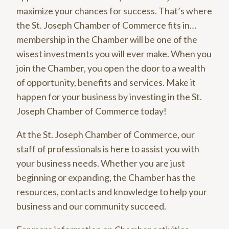
maximize your chances for success. That’s where
the St. Joseph Chamber of Commerce fits in…
membership in the Chamber will be one of the
wisest investments you will ever make. When you
join the Chamber, you open the door to a wealth
of opportunity, benefits and services. Make it
happen for your business by investing in the St.
Joseph Chamber of Commerce today!
At the St. Joseph Chamber of Commerce, our
staff of professionals is here to assist you with
your business needs. Whether you are just
beginning or expanding, the Chamber has the
resources, contacts and knowledge to help your
business and our community succeed.