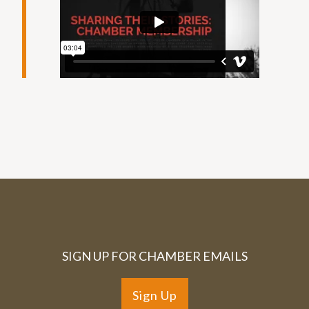
SIGN UP FOR CHAMBER EMAILS
Sign Up