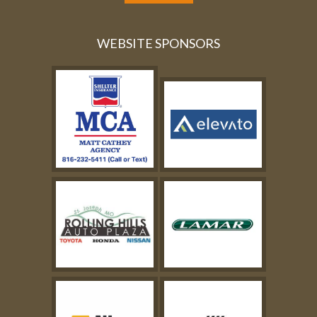
WEBSITE SPONSORS