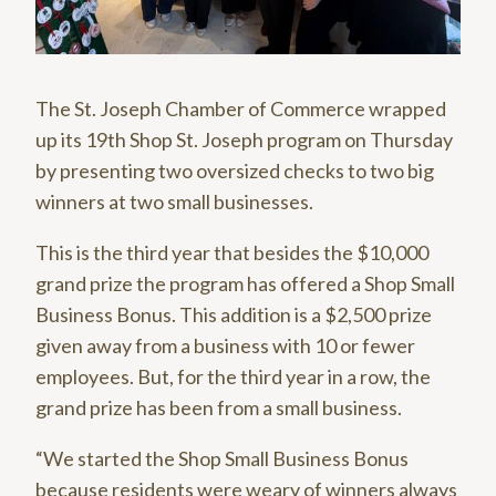
The St. Joseph Chamber of Commerce wrapped
up its 19th Shop St. Joseph program on Thursday
by presenting two oversized checks to two big
winners at two small businesses.
This is the third year that besides the $10,000
grand prize the program has offered a Shop Small
Business Bonus. This addition is a $2,500 prize
given away from a business with 10 or fewer
employees. But, for the third year in a row, the
grand prize has been from a small business.
“We started the Shop Small Business Bonus
because residents were weary of winners always