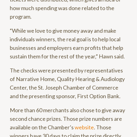
how much spending was done related to the
program.
“While we love to give money away and make
individuals winners, the real goal is to help local
businesses and employers earn profits that help
sustain them for the rest of the year,” Hawn said.
The checks were presented by representatives
of Narrative Home, Quality Hearing & Audiology
Center, the St. Joseph Chamber of Commerce
and the presenting sponsor, First Option Bank.
More than 60 merchants also chose to give away
second chance prizes. Those prize numbers are
available on the Chamber’s
website
. Those
winners have 30 days to claim the prize directly