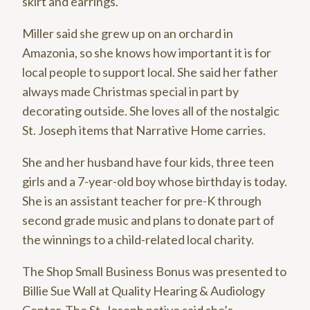
skirt and earrings.”
Miller said she grew up on an orchard in
Amazonia, so she knows how important it is for
local people to support local. She said her father
always made Christmas special in part by
decorating outside. She loves all of the nostalgic
St. Joseph items that Narrative Home carries.
She and her husband have four kids, three teen
girls and a 7-year-old boy whose birthday is today.
She is an assistant teacher for pre-K through
second grade music and plans to donate part of
the winnings to a child-related local charity.
The Shop Small Business Bonus was presented to
Billie Sue Wall at Quality Hearing & Audiology