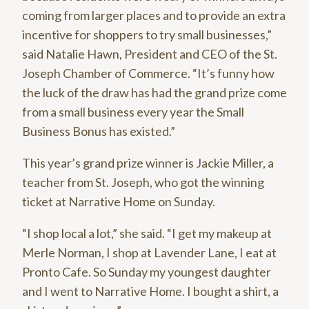
coming from larger places and to provide an extra
incentive for shoppers to try small businesses,”
said Natalie Hawn, President and CEO of the St.
Joseph Chamber of Commerce. “It’s funny how
the luck of the draw has had the grand prize come
from a small business every year the Small
Business Bonus has existed.”
This year’s grand prize winner is Jackie Miller, a
teacher from St. Joseph, who got the winning
ticket at Narrative Home on Sunday.
“I shop local a lot,” she said. “I get my makeup at
Merle Norman, I shop at Lavender Lane, I eat at
Pronto Cafe. So Sunday my youngest daughter
and I went to Narrative Home. I bought a shirt, a