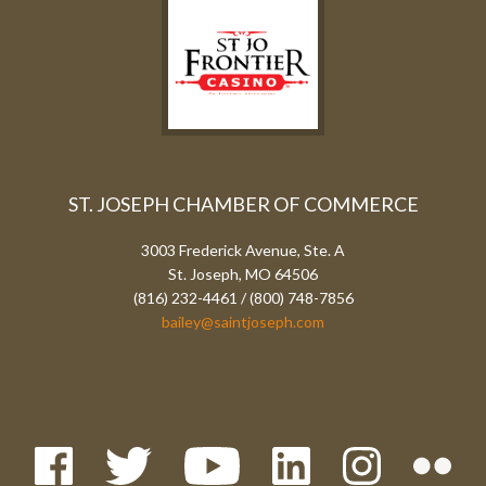
ST. JOSEPH CHAMBER OF COMMERCE
3003 Frederick Avenue, Ste. A
St. Joseph, MO 64506
(816) 232-4461 / (800) 748-7856
bailey@saintjoseph.com