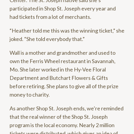
Center. The St. Joseph native said she’s
participated in Shop St. Joseph every year and
had tickets from a lot of merchants.
“Heather told me this was the winning ticket,” she
joked. “She told everybody that.”
Wall is a mother and grandmother and used to
own the Ferris Wheel restaurant in Savannah,
Mo. She later worked in the Hy-Vee Floral
Department and Butchart Flowers & Gifts
before retiring. She plans to give all of the prize
money to charity.
As another Shop St. Joseph ends, we’re reminded
that the real winner of the Shop St. Joseph
program is the local economy. Nearly 2 million
tickets were distributed, which gives an idea of