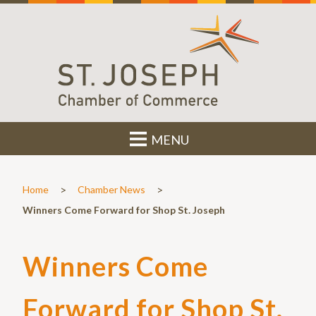
MENU
>
>
Home
Chamber News
Winners Come Forward for Shop St. Joseph
Winners Come
Forward for Shop St.