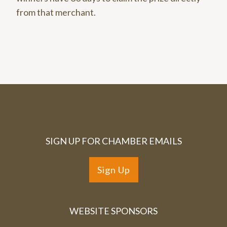
from that merchant.
SIGN UP FOR CHAMBER EMAILS
Sign Up
WEBSITE SPONSORS