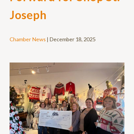
Joseph
Chamber News
|
December 18, 2025