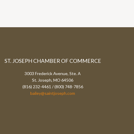
ST. JOSEPH CHAMBER OF COMMERCE
3003 Frederick Avenue, Ste. A
St. Joseph, MO 64506
(816) 232-4461 / (800) 748-7856
bailey@saintjoseph.com