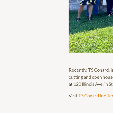
Recently, TS Conard, I
cutting and open house
at 120 Illinois Ave. in S
Visit
TS Conard Inc Te