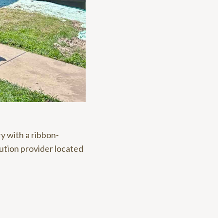
y with a ribbon-
ution provider located