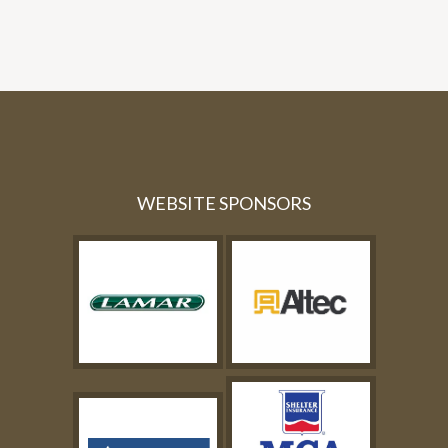
WEBSITE SPONSORS