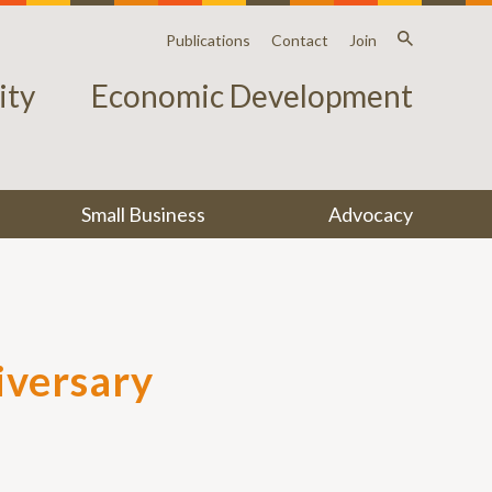
Publications
Contact
Join
ty
Economic Development
Small Business
Advocacy
iversary