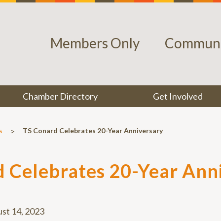
Members Only
Communi
Chamber Directory
Get Involved
>
s
TS Conard Celebrates 20-Year Anniversary
 Celebrates 20-Year Ann
st 14, 2023