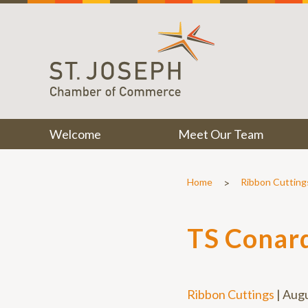
Welcome
Meet Our Team
>
Home
Ribbon Cutting
TS Conard
Ribbon Cuttings
|
Augu