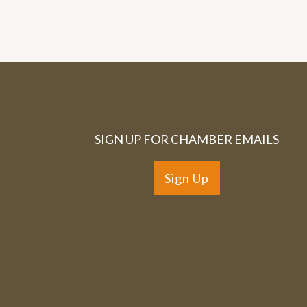
SIGN UP FOR CHAMBER EMAILS
Sign Up