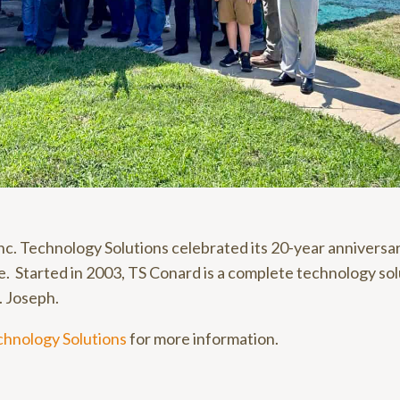
nc. Technology Solutions celebrated its 20-year anniversar
. Started in 2003, TS Conard is a complete technology sol
t. Joseph.
chnology Solutions
for more information.