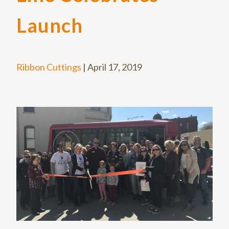
Launch
Ribbon Cuttings
|
April 17, 2019