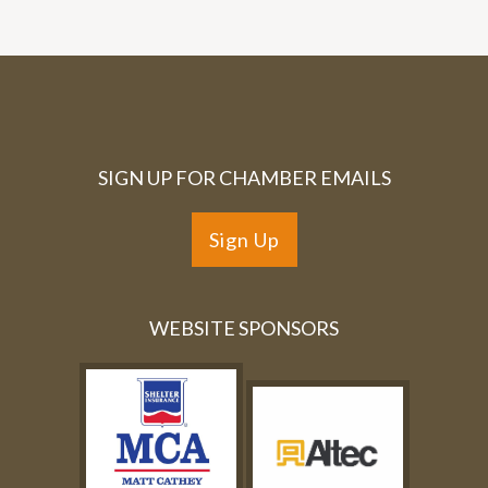
SIGN UP FOR CHAMBER EMAILS
Sign Up
WEBSITE SPONSORS