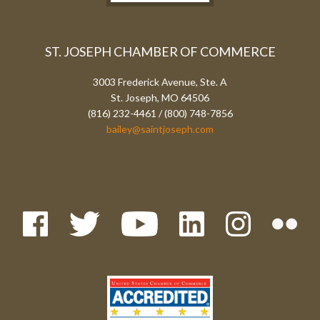
ST. JOSEPH CHAMBER OF COMMERCE
3003 Frederick Avenue, Ste. A
St. Joseph, MO 64506
(816) 232-4461 / (800) 748-7856
bailey@saintjoseph.com