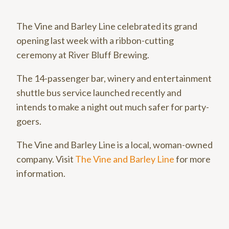
The Vine and Barley Line celebrated its grand
opening last week with a ribbon-cutting
ceremony at River Bluff Brewing.
The 14-passenger bar, winery and entertainment
shuttle bus service launched recently and
intends to make a night out much safer for party-
goers.
The Vine and Barley Line is a local, woman-owned
company. Visit
The Vine and Barley Line
for more
information.