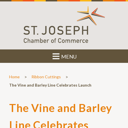
MENU
>
>
Home
Ribbon Cuttings
The Vine and Barley Line Celebrates Launch
The Vine and Barley
Line Celebrates