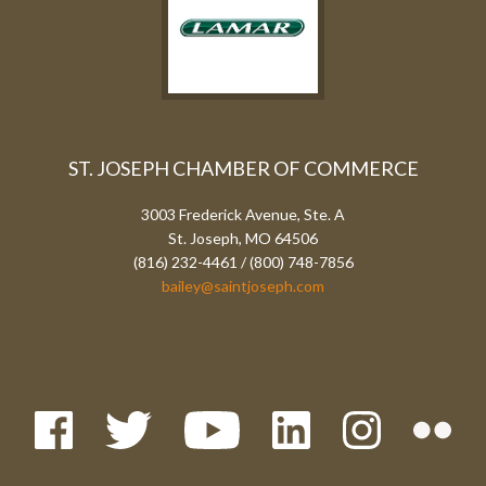
ST. JOSEPH CHAMBER OF COMMERCE
3003 Frederick Avenue, Ste. A
St. Joseph, MO 64506
(816) 232-4461 / (800) 748-7856
bailey@saintjoseph.com