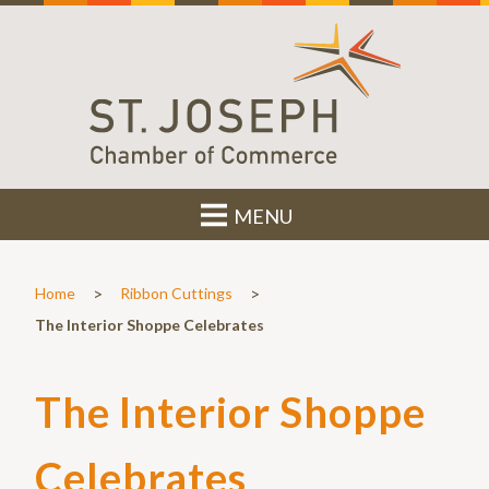
MENU
>
>
Home
Ribbon Cuttings
The Interior Shoppe Celebrates
The Interior Shoppe
Celebrates