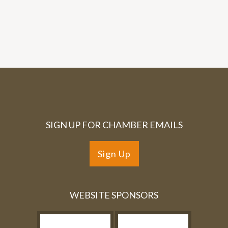
SIGN UP FOR CHAMBER EMAILS
Sign Up
WEBSITE SPONSORS