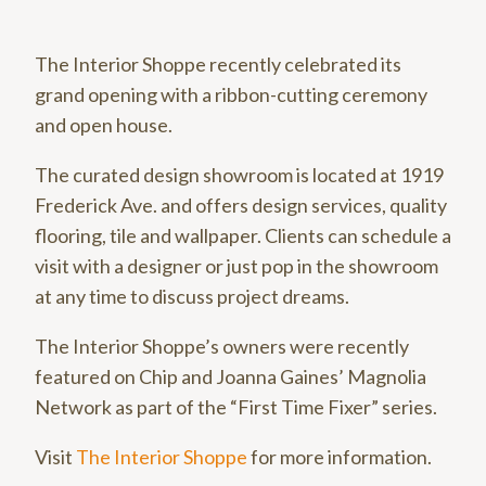
The Interior Shoppe recently celebrated its
grand opening with a ribbon-cutting ceremony
and open house.
The curated design showroom is located at 1919
Frederick Ave. and offers design services, quality
flooring, tile and wallpaper. Clients can schedule a
visit with a designer or just pop in the showroom
at any time to discuss project dreams.
The Interior Shoppe’s owners were recently
featured on Chip and Joanna Gaines’ Magnolia
Network as part of the “First Time Fixer” series.
Visit
The Interior Shoppe
for more information.