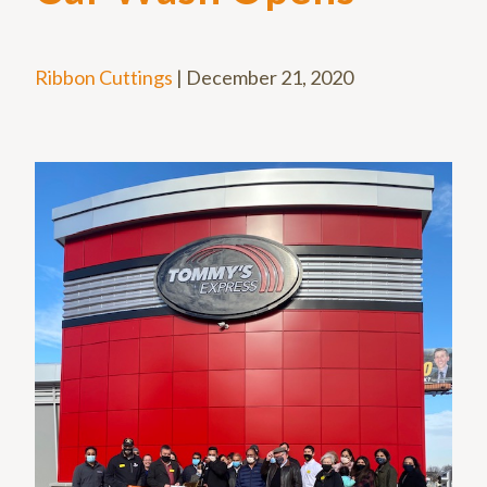
Ribbon Cuttings
|
December 21, 2020