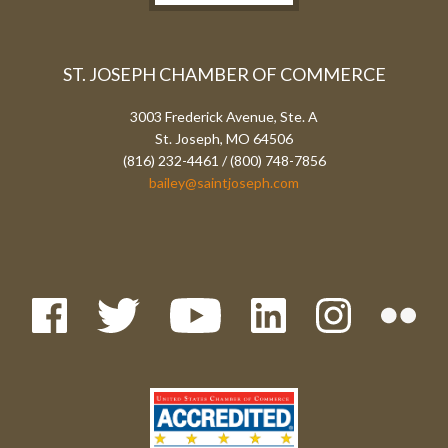
ST. JOSEPH CHAMBER OF COMMERCE
3003 Frederick Avenue, Ste. A
St. Joseph, MO 64506
(816) 232-4461 / (800) 748-7856
bailey@saintjoseph.com