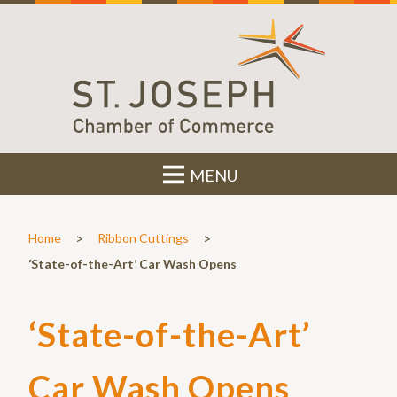
MENU
>
>
Home
Ribbon Cuttings
‘State-of-the-Art’ Car Wash Opens
‘State-of-the-Art’
Car Wash Opens