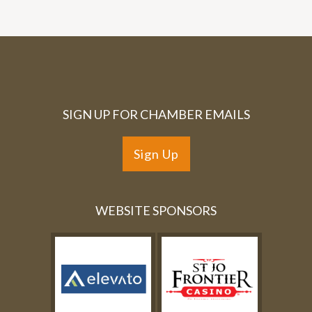
SIGN UP FOR CHAMBER EMAILS
Sign Up
WEBSITE SPONSORS