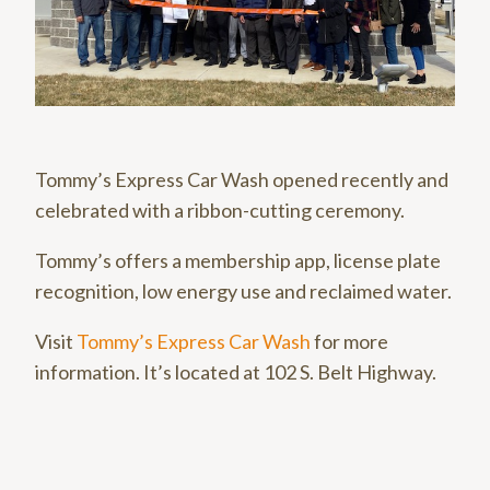
Tommy’s Express Car Wash opened recently and
celebrated with a ribbon-cutting ceremony.
Tommy’s offers a membership app, license plate
recognition, low energy use and reclaimed water.
Visit
Tommy’s Express Car Wash
for more
information. It’s located at 102 S. Belt Highway.