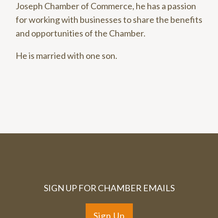
Joseph Chamber of Commerce, he has a passion
for working with businesses to share the benefits
and opportunities of the Chamber.
He is married with one son.
SIGN UP FOR CHAMBER EMAILS
Sign Up