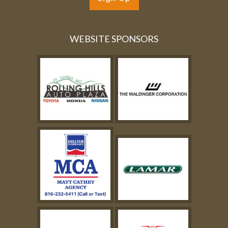
WEBSITE SPONSORS