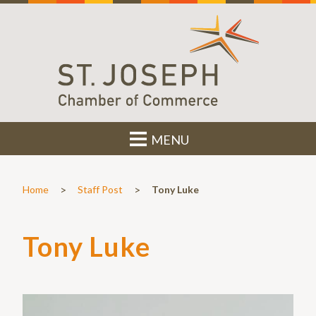
MENU
>
>
Home
Staff Post
Tony Luke
Tony Luke