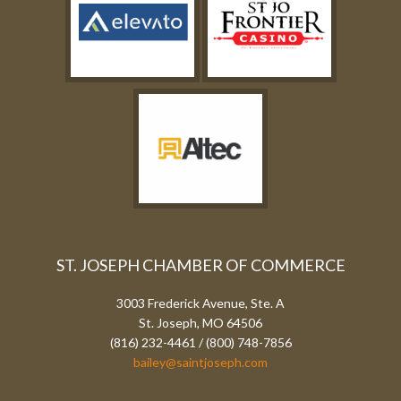
ST. JOSEPH CHAMBER OF COMMERCE
3003 Frederick Avenue, Ste. A
St. Joseph, MO 64506
(816) 232-4461 / (800) 748-7856
bailey@saintjoseph.com