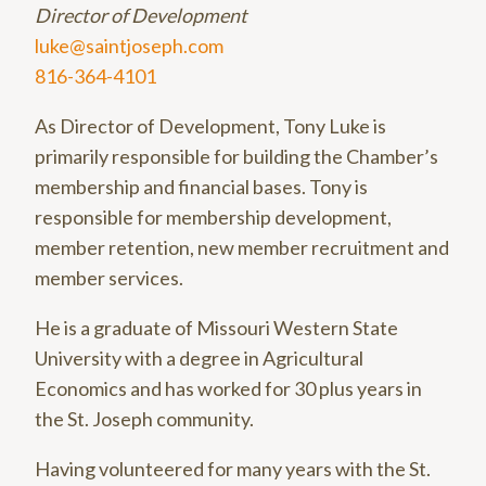
Director of Development
luke@saintjoseph.com
816-364-4101
As Director of Development, Tony Luke is
primarily responsible for building the Chamber’s
membership and financial bases. Tony is
responsible for membership development,
member retention, new member recruitment and
member services.
He is a graduate of Missouri Western State
University with a degree in Agricultural
Economics and has worked for 30 plus years in
the St. Joseph community.
Having volunteered for many years with the St.