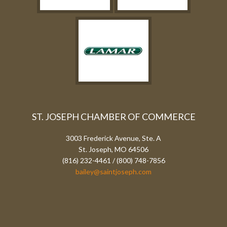
ST. JOSEPH CHAMBER OF COMMERCE
3003 Frederick Avenue, Ste. A
St. Joseph, MO 64506
(816) 232-4461 / (800) 748-7856
bailey@saintjoseph.com