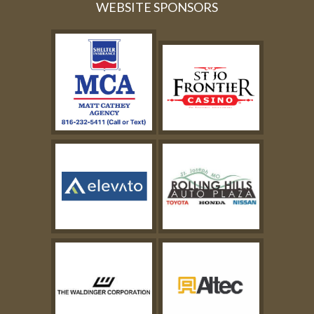
WEBSITE SPONSORS