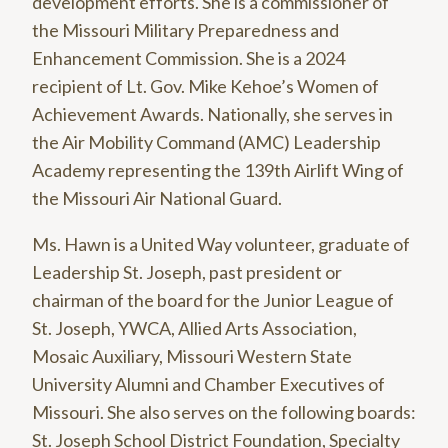
development efforts. She is a commissioner of
the Missouri Military Preparedness and
Enhancement Commission. She is a 2024
recipient of Lt. Gov. Mike Kehoe’s Women of
Achievement Awards. Nationally, she serves in
the Air Mobility Command (AMC) Leadership
Academy representing the 139th Airlift Wing of
the Missouri Air National Guard.
Ms. Hawn is a United Way volunteer, graduate of
Leadership St. Joseph, past president or
chairman of the board for the Junior League of
St. Joseph, YWCA, Allied Arts Association,
Mosaic Auxiliary, Missouri Western State
University Alumni and Chamber Executives of
Missouri. She also serves on the following boards:
St. Joseph School District Foundation, Specialty