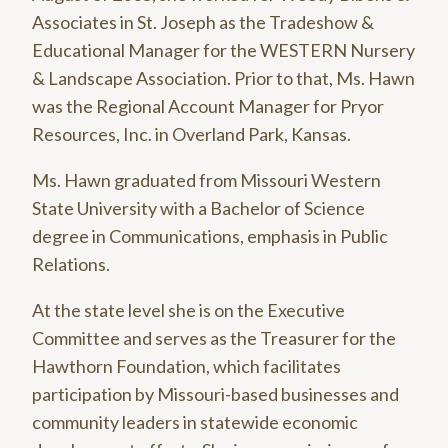
Associates in St. Joseph as the Tradeshow &
Educational Manager for the WESTERN Nursery
& Landscape Association. Prior to that, Ms. Hawn
was the Regional Account Manager for Pryor
Resources, Inc. in Overland Park, Kansas.
Ms. Hawn graduated from Missouri Western
State University with a Bachelor of Science
degree in Communications, emphasis in Public
Relations.
At the state level she is on the Executive
Committee and serves as the Treasurer for the
Hawthorn Foundation, which facilitates
participation by Missouri-based businesses and
community leaders in statewide economic