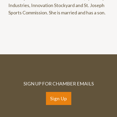
Industries, Innovation Stockyard and St. Joseph
Sports Commission. She is married and has a son.
SIGN UP FOR CHAMBER EMAILS
Sign Up