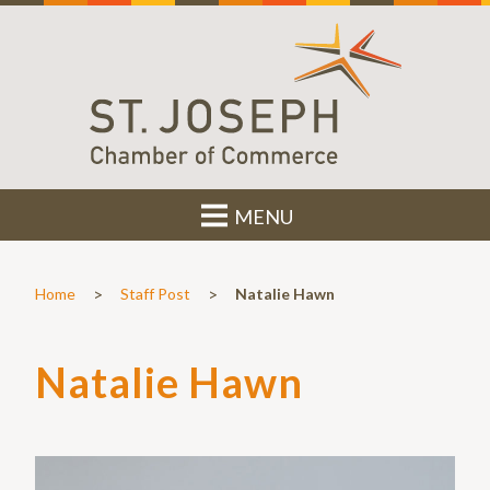
MENU
>
>
Home
Staff Post
Natalie Hawn
Natalie Hawn