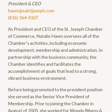
President & CEO
hawn@saintjoseph.com
(816) 364-4107
As President and CEO of the St. Joseph Chamber
of Commerce, Natalie Hawn oversees all of the
Chamber’s activities, including economic
development, membership and administration. In
partnership with the business community, the
Chamber identifies and facilitates the
accomplishment of goals that lead to a strong,
vibrant business environment.
Before being promoted to the president position
she served as the Senior Vice President of
Membership. Prior to joining the Chamber in
August of 2005, she worked for Woody Bibens &