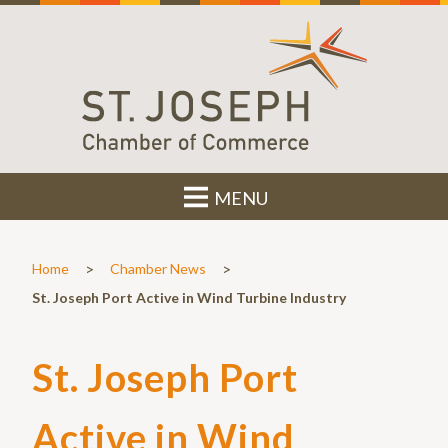
MENU
>
>
Home
Chamber News
St. Joseph Port Active in Wind Turbine Industry
St. Joseph Port
Active in Wind