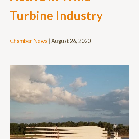
Turbine Industry
Chamber News
|
August 26, 2020