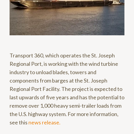
Transport 360, which operates the St. Joseph
Regional Port, is working with the wind turbine
industry to unload blades, towers and
components from barges at the St. Joseph
Regional Port Facility. The project is expected to
last upwards of five years and has the potential to
remove over 1,000 heavy semi-trailer loads from
the U.S. highway system. For more information,
see this
news release.