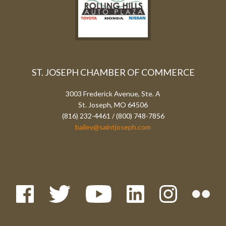
ST. JOSEPH CHAMBER OF COMMERCE
3003 Frederick Avenue, Ste. A
St. Joseph, MO 64506
(816) 232-4461 / (800) 748-7856
bailey@saintjoseph.com