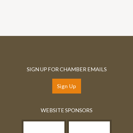
SIGN UP FOR CHAMBER EMAILS
Sign Up
WEBSITE SPONSORS