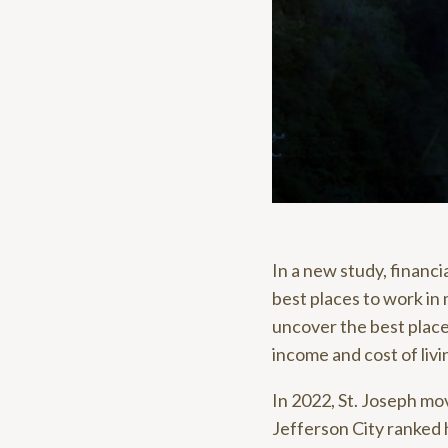
In a new study, financ
best places to work in
uncover the best place
income and cost of livi
In 2022, St. Joseph mo
Jefferson City ranked 