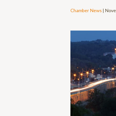
Chamber News
|
Nove