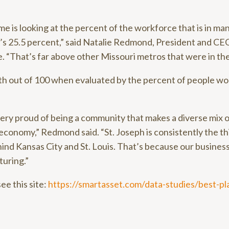
me is looking at the percent of the workforce that is in man
’s 25.5 percent,” said Natalie Redmond, President and CEO
“That’s far above other Missouri metros that were in the
th out of 100 when evaluated by the percent of people wo
very proud of being a community that makes a diverse mix o
 economy,” Redmond said. “St. Joseph is consistently the th
ehind Kansas City and St. Louis. That’s because our busines
turing.”
see this site:
https://smartasset.com/data-studies/best-pl