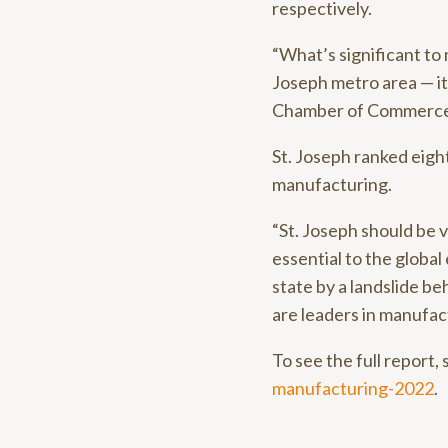
respectively.
“What’s significant to 
Joseph metro area — it
Chamber of Commerce. 
St. Joseph ranked eigh
manufacturing.
“St. Joseph should be 
essential to the global
state by a landslide b
are leaders in manufac
To see the full report, 
manufacturing-2022
.