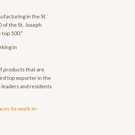
ufacturing in the St.
 of the St. Joseph
 top 100.”
rking in
f products that are
ird top exporter in the
s leaders and residents
aces-to-work-in-