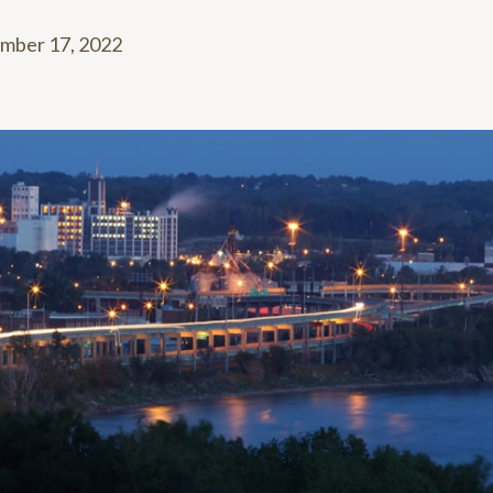
mber 17, 2022