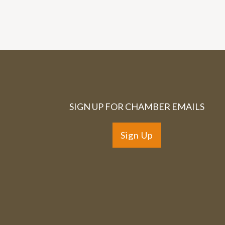
SIGN UP FOR CHAMBER EMAILS
Sign Up