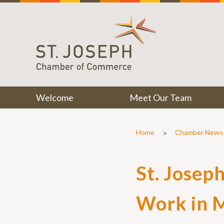
Welcome
Meet Our Team
>
Home
Chamber News
St. Josep
Work in 