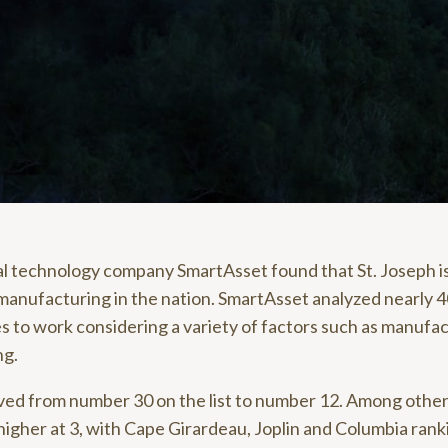
ial technology company SmartAsset found that St. Joseph i
 manufacturing in the nation. SmartAsset analyzed nearly 
s to work considering a variety of factors such as manuf
ng.
ved from number 30 on the list to number 12. Among other 
higher at 3, with Cape Girardeau, Joplin and Columbia rank