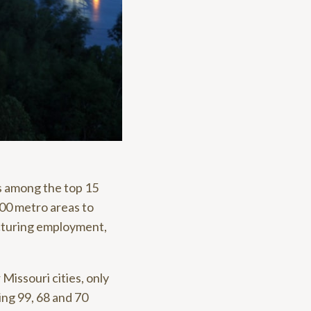
s among the top 15
400 metro areas to
acturing employment,
Missouri cities, only
ing 99, 68 and 70