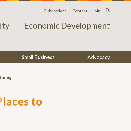
Publications
Contact
Join
ty
Economic Development
Small Business
Advocacy
turing
laces to