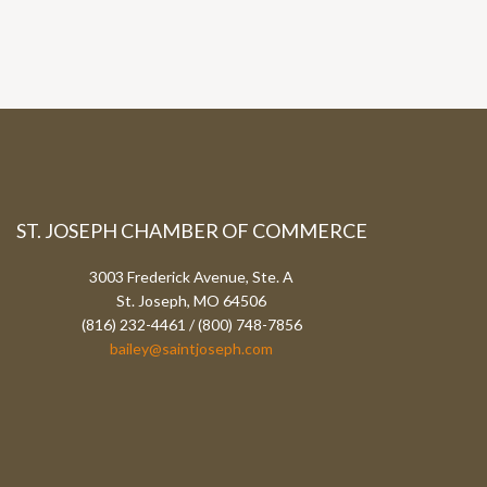
ST. JOSEPH CHAMBER OF COMMERCE
3003 Frederick Avenue, Ste. A
St. Joseph, MO 64506
(816) 232-4461 / (800) 748-7856
bailey@saintjoseph.com