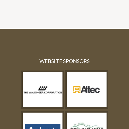
WEBSITE SPONSORS