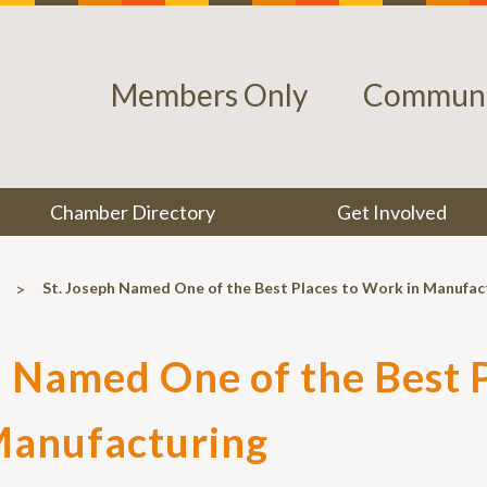
Members Only
Communi
Chamber Directory
Get Involved
>
St. Joseph Named One of the Best Places to Work in Manufac
h Named One of the Best P
Manufacturing