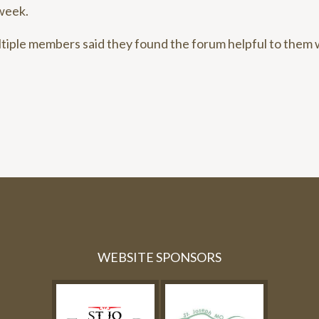
week.
ltiple members said they found the forum helpful to them
WEBSITE SPONSORS