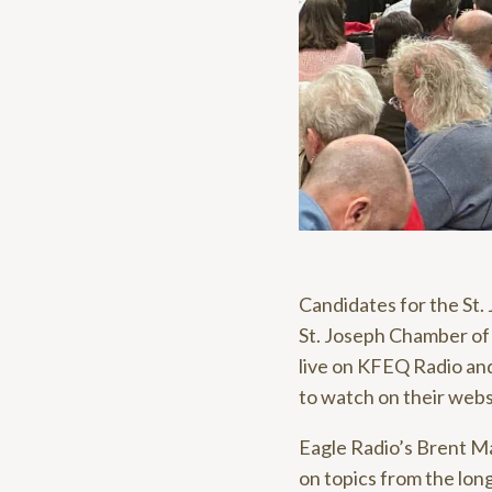
Candidates for the St.
St. Joseph Chamber o
live on KFEQ Radio an
to watch on their webs
Eagle Radio’s Brent Ma
on topics from the long