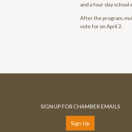
and a four-day school 
After the program, mu
vote for on April 2.
SIGN UP FOR CHAMBER EMAILS
Sign Up