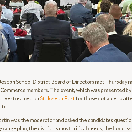
 Joseph School District Board of Directors met Thursday m
f Commerce members. The event, which was presented b
d livestreamed on
St. Joseph Post
for those not able to atten
ite.
rtin was the moderator and asked the candidates question
-range plan, the district’s most critical needs, the bond iss