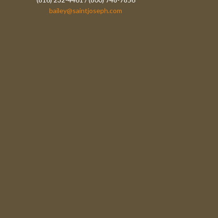
bailey@saintjoseph.com