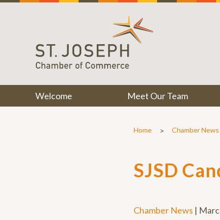
Welcome
Meet Our Team
>
Home
Chamber News
SJSD Can
Chamber News
|
Marc