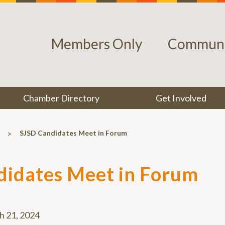
Members Only
Communi
Chamber Directory
Get Involved
>
SJSD Candidates Meet in Forum
didates Meet in Forum
h 21, 2024