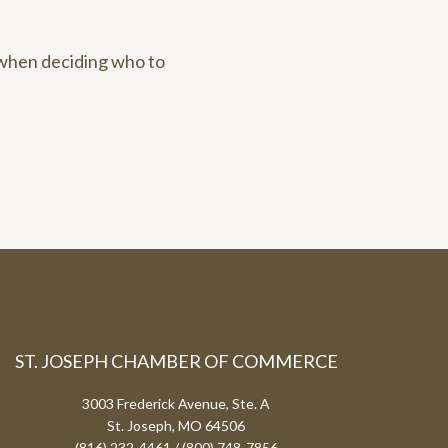
 when deciding who to
ST. JOSEPH CHAMBER OF COMMERCE
3003 Frederick Avenue, Ste. A
St. Joseph, MO 64506
(816) 232-4461 / (800) 748-7856