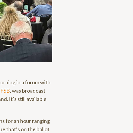
orning in a forum with
y
FSB
, was broadcast
d. It’s still available
s for an hour ranging
ue that’s on the ballot