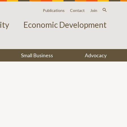
Publications
Contact
Join
ty
Economic Development
Small Business
Advocacy