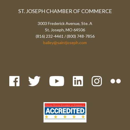
ST. JOSEPH CHAMBER OF COMMERCE
3003 Frederick Avenue, Ste. A
St. Joseph, MO 64506
(816) 232-4461 / (800) 748-7856
bailey@saintjoseph.com