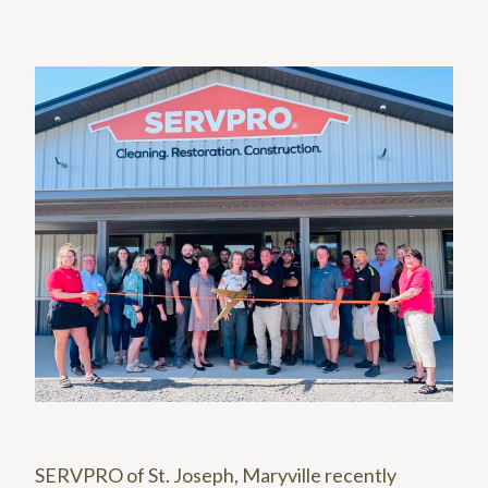
SERVPRO of St. Joseph, Maryville recently