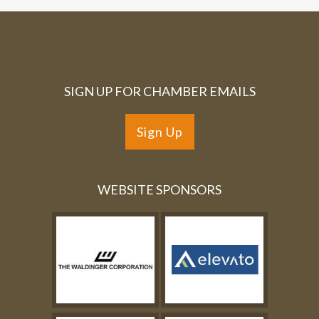
SIGN UP FOR CHAMBER EMAILS
Sign Up
WEBSITE SPONSORS