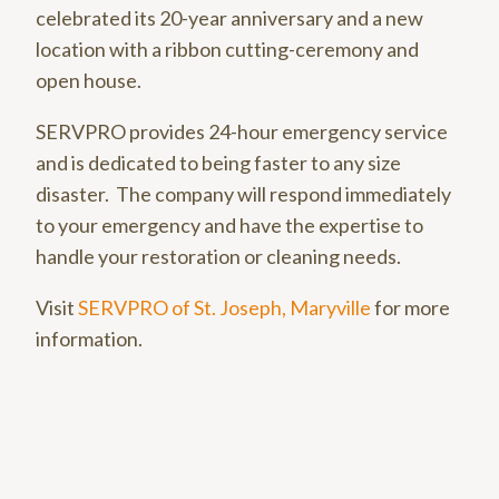
celebrated its 20-year anniversary and a new
location with a ribbon cutting-ceremony and
open house.
SERVPRO provides 24-hour emergency service
and is dedicated to being faster to any size
disaster. The company will respond immediately
to your emergency and have the expertise to
handle your restoration or cleaning needs.
Visit
SERVPRO of St. Joseph, Maryville
for more
information.