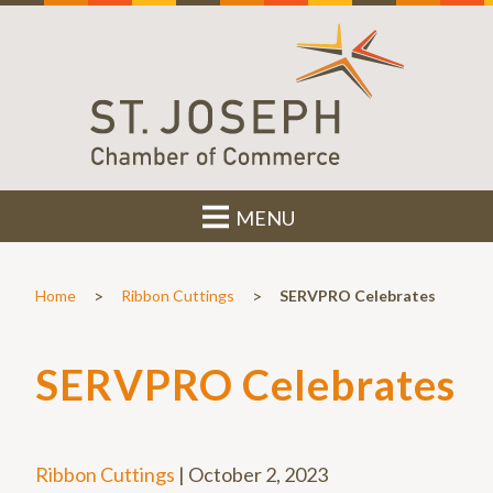
MENU
>
>
Home
Ribbon Cuttings
SERVPRO Celebrates
SERVPRO Celebrates
Ribbon Cuttings
|
October 2, 2023