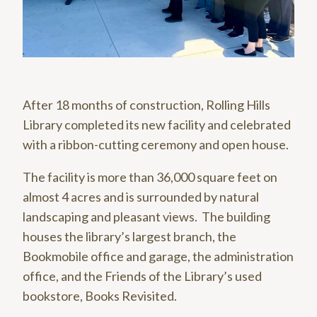
After 18 months of construction, Rolling Hills
Library completed its new facility and celebrated
with a ribbon-cutting ceremony and open house.
The facility is more than 36,000 square feet on
almost 4 acres and is surrounded by natural
landscaping and pleasant views. The building
houses the library’s largest branch, the
Bookmobile office and garage, the administration
office, and the Friends of the Library’s used
bookstore, Books Revisited.