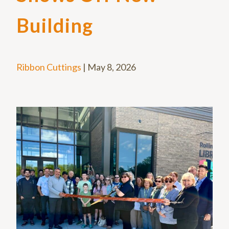
Building
Ribbon Cuttings
|
May 8, 2026