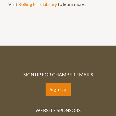
Visit
Rolling Hills Library
to learn more.
SIGN UP FOR CHAMBER EMAILS
Sign Up
WEBSITE SPONSORS