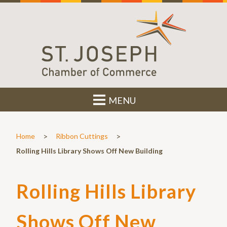
MENU
>
>
Home
Ribbon Cuttings
Rolling Hills Library Shows Off New Building
Rolling Hills Library
Shows Off New