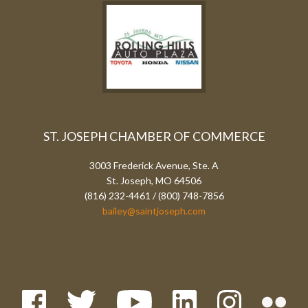
ST. JOSEPH CHAMBER OF COMMERCE
3003 Frederick Avenue, Ste. A
St. Joseph, MO 64506
(816) 232-4461 / (800) 748-7856
bailey@saintjoseph.com