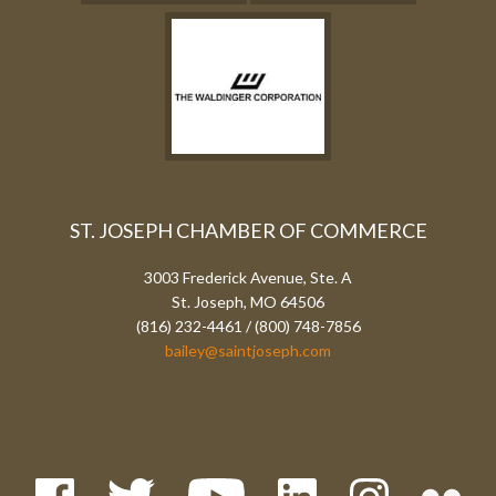
ST. JOSEPH CHAMBER OF COMMERCE
3003 Frederick Avenue, Ste. A
St. Joseph, MO 64506
(816) 232-4461 / (800) 748-7856
bailey@saintjoseph.com