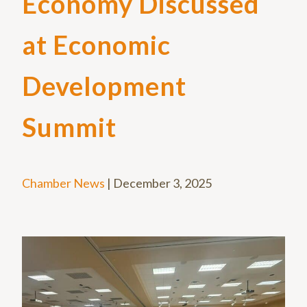
Economy Discussed
at Economic
Development
Summit
Chamber News
|
December 3, 2025