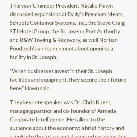
This year Chamber President Natalie Hawn
discussed expansions at Daily’s Premium Meats,
Schuetz Container Systems, Inc., the Steve Craig
STJ Hotel Group, the St. Joseph Port Authority
and R&W Towing & Recovery, as well Nortian
Foodtech’s announcement about opening a
facility in St. Joseph.
“When businesses invest in their St. Joseph
facilities and equipment, they secure their future
here,” Hawn said.
They keynote speaker was Dr. Chris Kuehl,
managing partner and co-founder of Armada
Corporate Intelligence. He talked to the
audience about the economy: a brief history and
a look into the future and discussed variables that