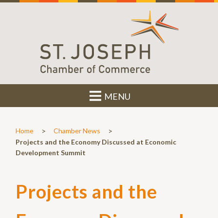
MENU
>
>
Home
Chamber News
Projects and the Economy Discussed at Economic
Development Summit
Projects and the