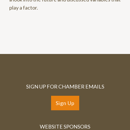
play a factor.
SIGN UP FOR CHAMBER EMAILS
Sign Up
WEBSITE SPONSORS