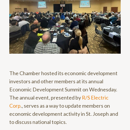
The Chamber hosted its economic development
investors and other members at its annual
Economic Development Summit on Wednesday.
The annual event, presented by
R/S Electric
Corp
., serves as a way to update members on
economic development activity in St. Joseph and
to discuss national topics.