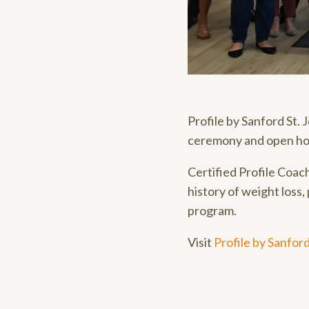
Profile by Sanford St.
ceremony and open ho
Certified Profile Coac
history of weight loss, 
program.
Visit
Profile by Sanfor