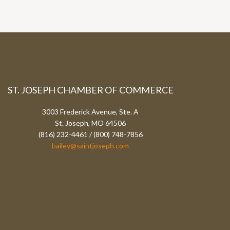
ST. JOSEPH CHAMBER OF COMMERCE
3003 Frederick Avenue, Ste. A
St. Joseph, MO 64506
(816) 232-4461 / (800) 748-7856
bailey@saintjoseph.com