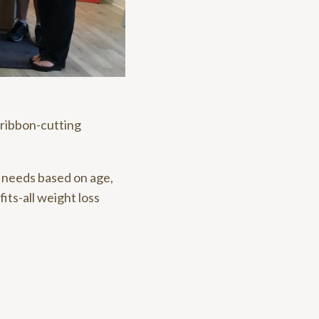
 ribbon-cutting
r needs based on age,
fits-all weight loss