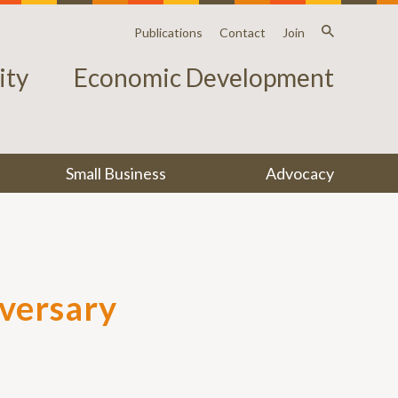
Publications
Contact
Join
ty
Economic Development
Small Business
Advocacy
iversary