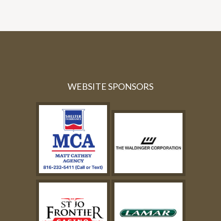
WEBSITE SPONSORS