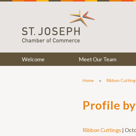
Welcome
Meet Our Team
>
Home
Ribbon Cutting
Profile b
Ribbon Cuttings
|
Octo