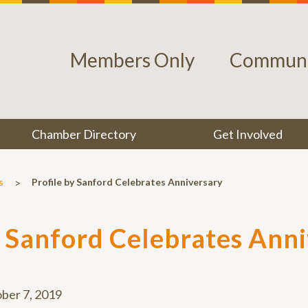
Members Only
Communi
Chamber Directory
Get Involved
>
s
Profile by Sanford Celebrates Anniversary
y Sanford Celebrates Ann
ber 7, 2019