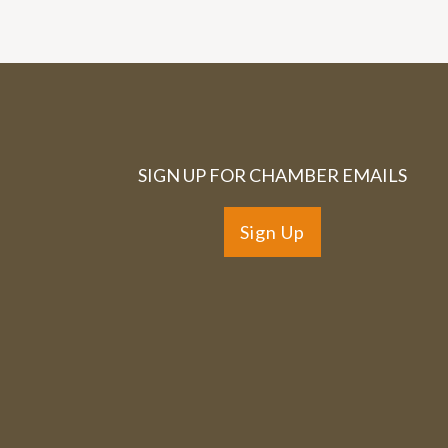
SIGN UP FOR CHAMBER EMAILS
Sign Up