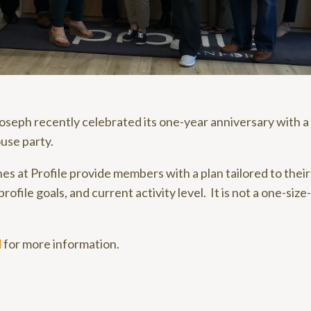
 Joseph recently celebrated its one-year anniversary with a
use party.
hes at Profile provide members with a plan tailored to thei
profile goals, and current activity level. It is not a one-size-
d
for more information.