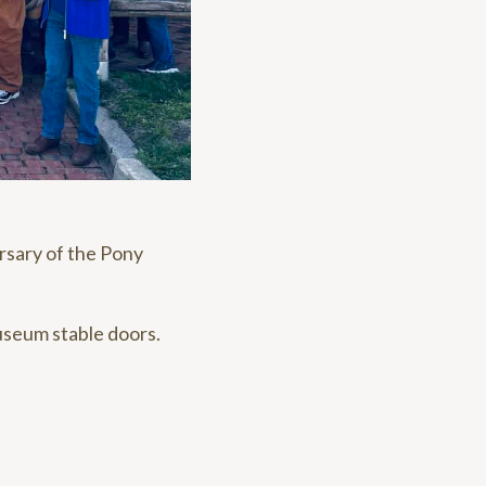
rsary of the Pony
useum stable doors.