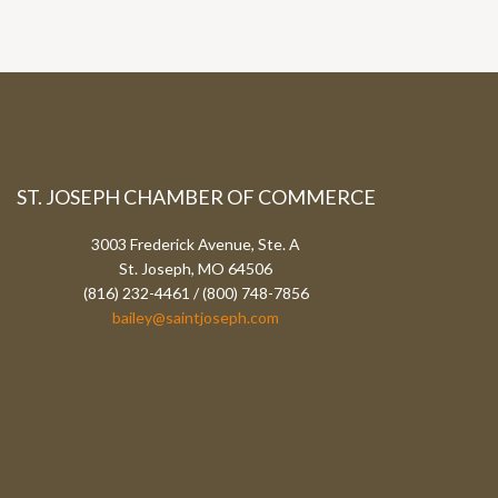
ST. JOSEPH CHAMBER OF COMMERCE
3003 Frederick Avenue, Ste. A
St. Joseph, MO 64506
(816) 232-4461 / (800) 748-7856
bailey@saintjoseph.com