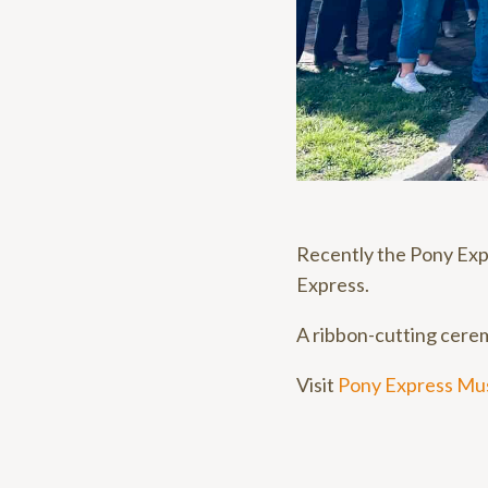
Recently the Pony Exp
Express.
A ribbon-cutting cerem
Visit
Pony Express M