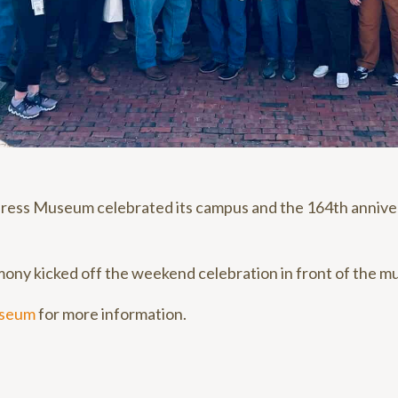
ress Museum celebrated its campus and the 164th annive
ony kicked off the weekend celebration in front of the m
useum
for more information.