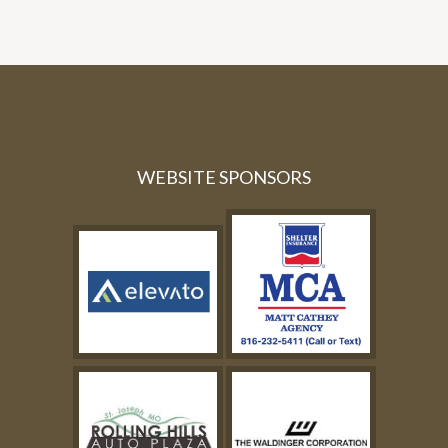
WEBSITE SPONSORS