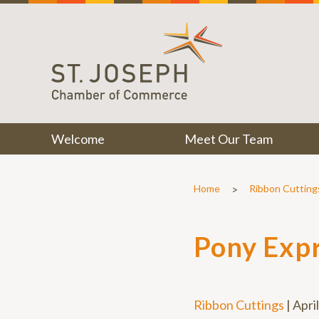
Welcome
Meet Our Team
>
Home
Ribbon Cutting
Pony Exp
Ribbon Cuttings
|
Apri