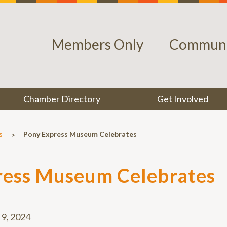
Members Only
Communi
Chamber Directory
Get Involved
>
s
Pony Express Museum Celebrates
ress Museum Celebrates
l 9, 2024