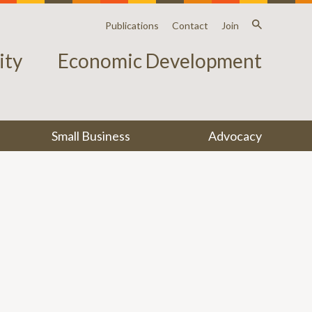
Publications
Contact
Join
ty
Economic Development
Small Business
Advocacy