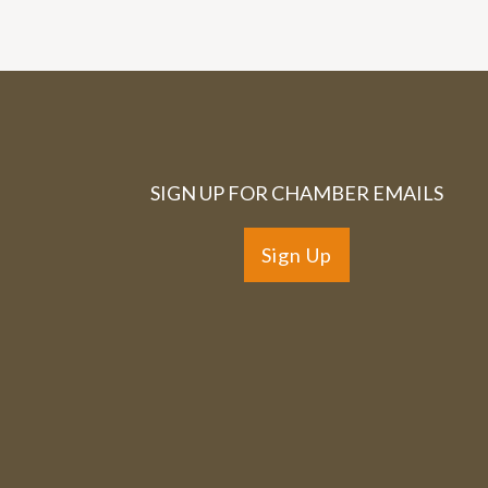
SIGN UP FOR CHAMBER EMAILS
Sign Up