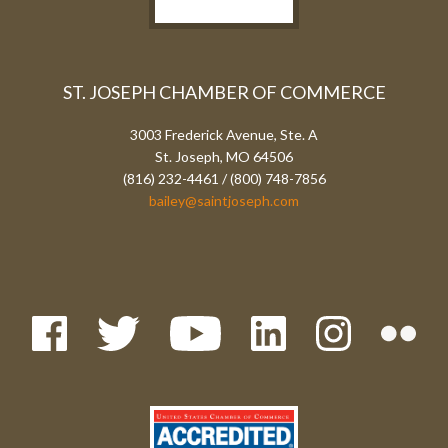
ST. JOSEPH CHAMBER OF COMMERCE
3003 Frederick Avenue, Ste. A
St. Joseph, MO 64506
(816) 232-4461 / (800) 748-7856
bailey@saintjoseph.com