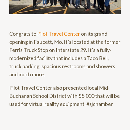
Congrats to
Pilot Travel Center
on its grand
opening in Faucett, Mo. It’s located at the former
Ferris Truck Stop on Interstate 29. It’s a fully-
modernized facility that includes a Taco Bell,
truck parking, spacious restrooms and showers
and much more.
Pilot Travel Center also presented local Mid-
Buchanan School District with $5,000 that will be
used for virtual reality equipment. #sjchamber