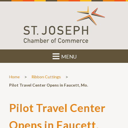
MENU
>
>
Home
Ribbon Cuttings
Pilot Travel Center Opens in Faucett, Mo.
Pilot Travel Center
Opens in Faucett,