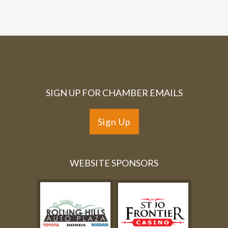
SIGN UP FOR CHAMBER EMAILS
Sign Up
WEBSITE SPONSORS