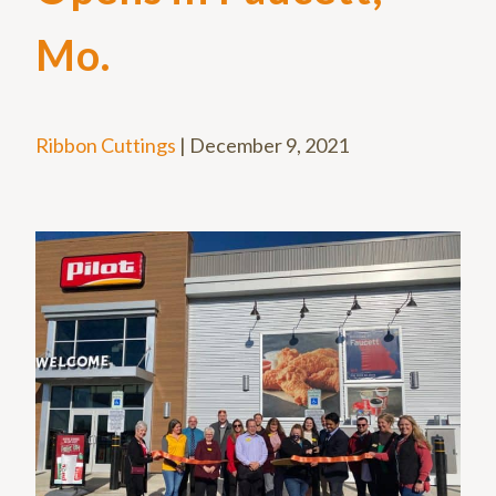
Mo.
Ribbon Cuttings
|
December 9, 2021