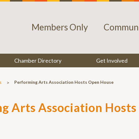
Members Only
Communi
Chamber Directory
Get Involved
>
s
Performing Arts Association Hosts Open House
g Arts Association Host