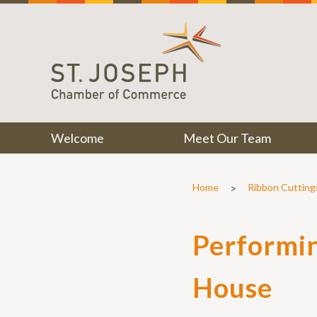
Welcome
Meet Our Team
>
Home
Ribbon Cutting
Performin
House