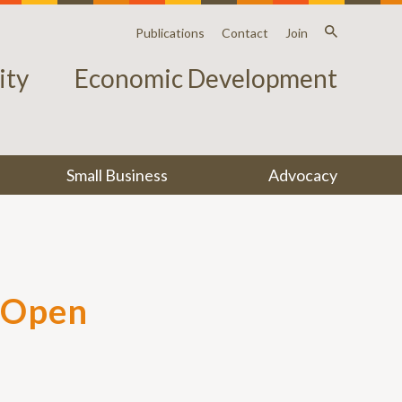
Publications
Contact
Join
ty
Economic Development
Small Business
Advocacy
s Open