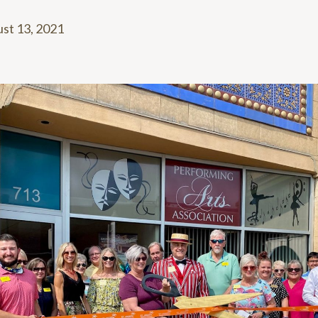
st 13, 2021