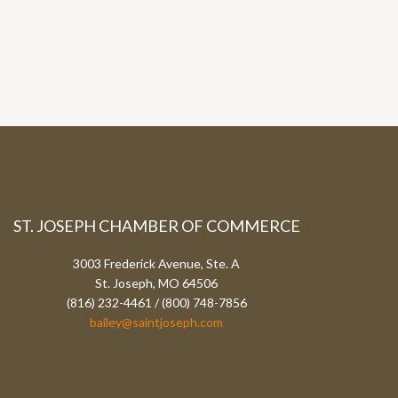
ST. JOSEPH CHAMBER OF COMMERCE
3003 Frederick Avenue, Ste. A
St. Joseph, MO 64506
(816) 232-4461 / (800) 748-7856
bailey@saintjoseph.com