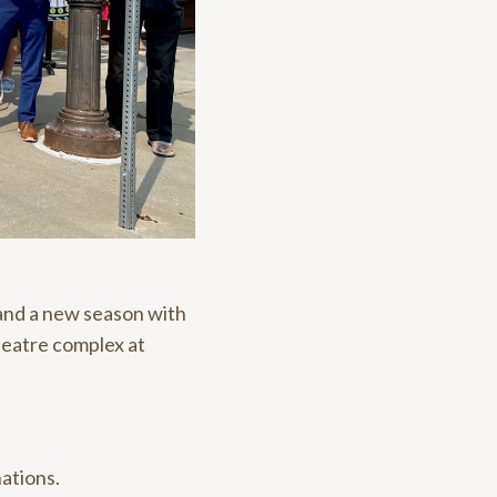
and a new season with
heatre complex at
ations.