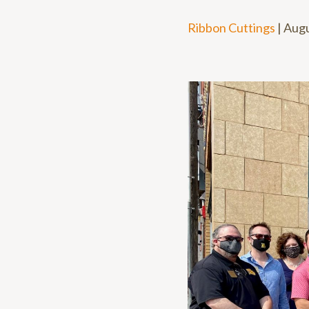
Ribbon Cuttings
|
Augu