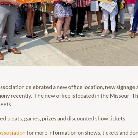
sociation celebrated a new office location, new signage 
ony recently. The new office is located in the Missouri T
eets.
d treats, games, prizes and discounted show tickets.
Association
for more information on shows, tickets and don