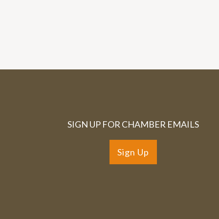
SIGN UP FOR CHAMBER EMAILS
Sign Up