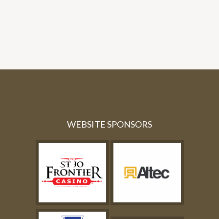
WEBSITE SPONSORS