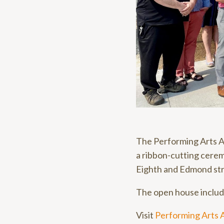
The Performing Arts As
a ribbon-cutting cerem
Eighth and Edmond str
The open house include
Visit
Performing Arts 