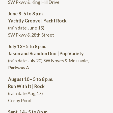
SW Pkwy & King Hill Drive
June 8- 5 to 8 p.m.
Yachtly Groove | Yacht Rock
(rain date June 15)
SW Pkwy & 28th Street
July 13 – 5 to 8 p.m.
Jason and Brandon Duo | Pop Variety
(rain date July 20) SW Noyes & Messanie,
Parkway A
August 10 – 5 to 8 p.m.
Run With It | Rock
(rain date Aug 17)
Corby Pond
Sept. 14 – 5 to 8 p.m.