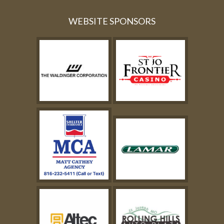
WEBSITE SPONSORS