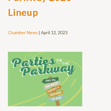
Lineup
Chamber News
|
April 12, 2023