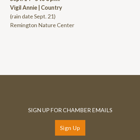
Vigil Annie | Country
(rain date Sept. 21)
Remington Nature Center
SIGN UP FOR CHAMBER EMAILS
Sign Up