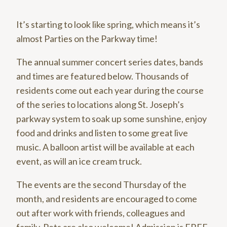
It’s starting to look like spring, which means it’s
almost Parties on the Parkway time!
The annual summer concert series dates, bands
and times are featured below. Thousands of
residents come out each year during the course
of the series to locations along St. Joseph’s
parkway system to soak up some sunshine, enjoy
food and drinks and listen to some great live
music. A balloon artist will be available at each
event, as will an ice cream truck.
The events are the second Thursday of the
month, and residents are encouraged to come
out after work with friends, colleagues and