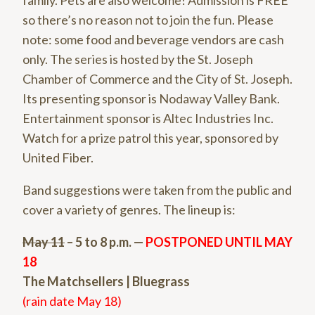
family. Pets are also welcome! Admission is FREE
so there’s no reason not to join the fun. Please
note: some food and beverage vendors are cash
only. The series is hosted by the St. Joseph
Chamber of Commerce and the City of St. Joseph.
Its presenting sponsor is Nodaway Valley Bank.
Entertainment sponsor is Altec Industries Inc.
Watch for a prize patrol this year, sponsored by
United Fiber.
Band suggestions were taken from the public and
cover a variety of genres. The lineup is:
May 11
– 5 to 8 p.m. —
POSTPONED UNTIL MAY
18
The Matchsellers | Bluegrass
(rain date May 18)