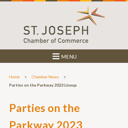
MENU
>
>
Home
Chamber News
Parties on the Parkway 2023 Lineup
Parties on the
Parkway 2023