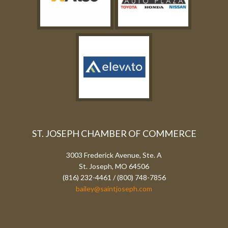
ST. JOSEPH CHAMBER OF COMMERCE
3003 Frederick Avenue, Ste. A
St. Joseph, MO 64506
(816) 232-4461 / (800) 748-7856
bailey@saintjoseph.com