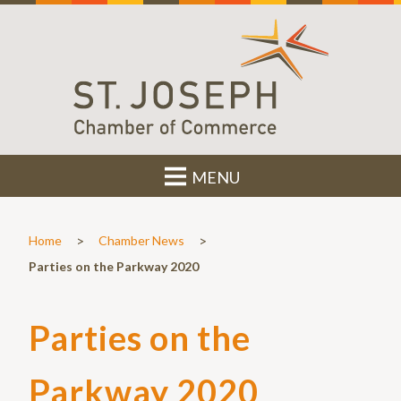
MENU
>
>
Home
Chamber News
Parties on the Parkway 2020
Parties on the
Parkway 2020