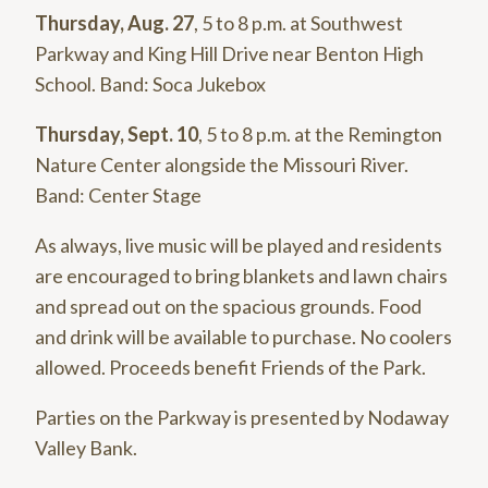
Thursday, Aug. 27
, 5 to 8 p.m. at Southwest
Parkway and King Hill Drive near Benton High
School. Band: Soca Jukebox
Thursday, Sept. 10
, 5 to 8 p.m. at the Remington
Nature Center alongside the Missouri River.
Band: Center Stage
As always, live music will be played and residents
are encouraged to bring blankets and lawn chairs
and spread out on the spacious grounds. Food
and drink will be available to purchase. No coolers
allowed. Proceeds benefit Friends of the Park.
Parties on the Parkway is presented by Nodaway
Valley Bank.