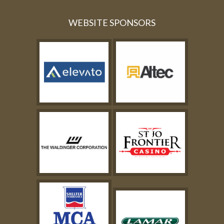
WEBSITE SPONSORS