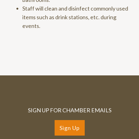
Staff will clean and disinfect commonly used
items such as drink stations, etc. during
events.
SIGN UP FOR CHAMBER EMAILS
Sign Up