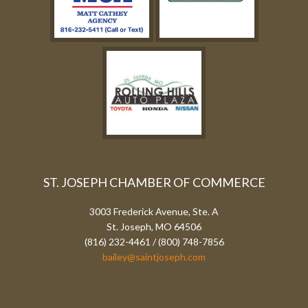
ST. JOSEPH CHAMBER OF COMMERCE
3003 Frederick Avenue, Ste. A
St. Joseph, MO 64506
(816) 232-4461 / (800) 748-7856
bailey@saintjoseph.com