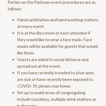
Parties on the Parkway event procedures are as
follows:
Hand sanitization and hand washing stations
at every event.
It is at the discretion of each attendee if
they would like to wear a face mask. Face
masks will be available for guests that would
like them.
Guests are asked to social distance and
spread out at the event.
If you have recently traveled to a hot spot,
are sick or have recently been exposed to
COVID-19, please stay home.
Set up to avoid areas of congregating
include touchless, multiple drink stations or
bathrooms.