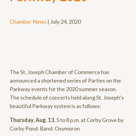
Chamber News
|
July 24, 2020
The St. Joseph Chamber of Commerce has
announced a shortened series of Parties on the
Parkway events for the 2020 summer season.
The schedule of concerts held along St. Joseph’s
beautiful Parkway system is as follows:
Thursday, Aug. 13
, 5 to 8 p.m. at Corby Grove by
Corby Pond. Band: Oxymoron