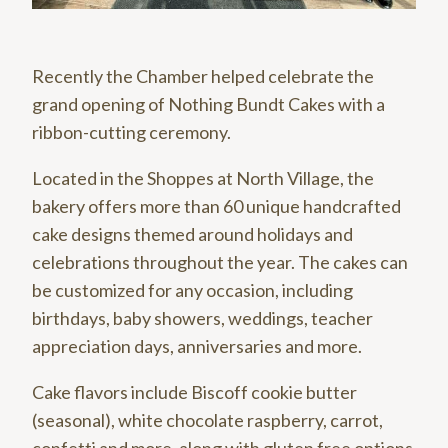
Recently the Chamber helped celebrate the
grand opening of Nothing Bundt Cakes with a
ribbon-cutting ceremony.
Located in the Shoppes at North Village, the
bakery offers more than 60 unique handcrafted
cake designs themed around holidays and
celebrations throughout the year. The cakes can
be customized for any occasion, including
birthdays, baby showers, weddings, teacher
appreciation days, anniversaries and more.
Cake flavors include Biscoff cookie butter
(seasonal), white chocolate raspberry, carrot,
confetti and more, along with gluten free options