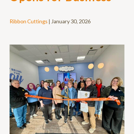
Ribbon Cuttings
|
January 30, 2026