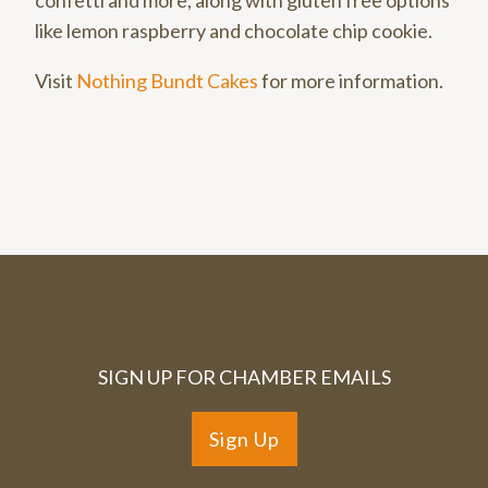
like lemon raspberry and chocolate chip cookie.
Visit
Nothing Bundt Cakes
for more information.
SIGN UP FOR CHAMBER EMAILS
Sign Up