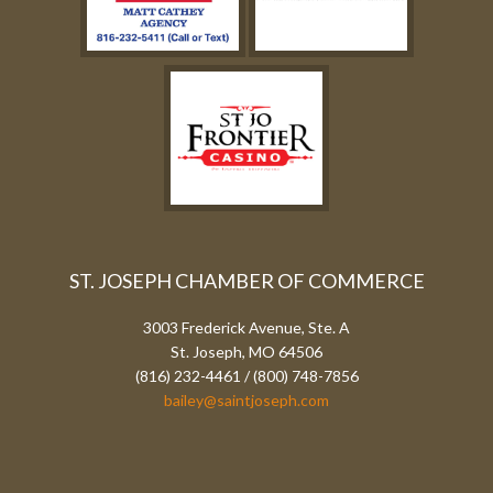
ST. JOSEPH CHAMBER OF COMMERCE
3003 Frederick Avenue, Ste. A
St. Joseph, MO 64506
(816) 232-4461 / (800) 748-7856
bailey@saintjoseph.com