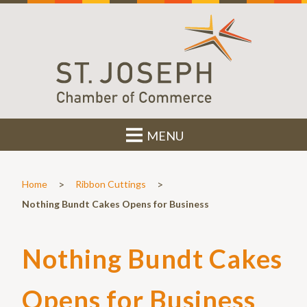
MENU
>
>
Home
Ribbon Cuttings
Nothing Bundt Cakes Opens for Business
Nothing Bundt Cakes
Opens for Business