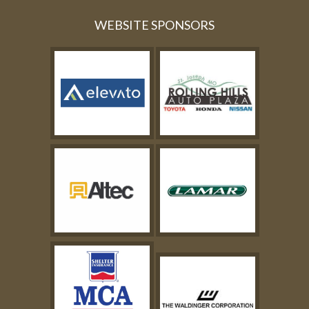
WEBSITE SPONSORS