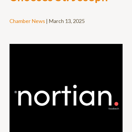
Chamber News
|
March 13, 2025