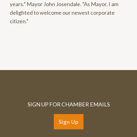
years.” Mayor John Josendale. “As Mayor, I am
delighted to welcome our newest corporate
citizen.”
SIGN UP FOR CHAMBER EMAILS
Sign Up