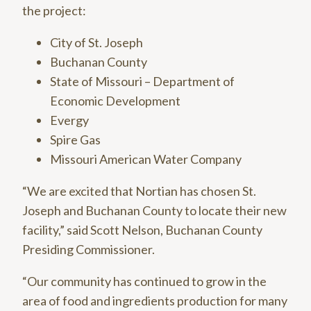
the project:
City of St. Joseph
Buchanan County
State of Missouri – Department of
Economic Development
Evergy
Spire Gas
Missouri American Water Company
“We are excited that Nortian has chosen St.
Joseph and Buchanan County to locate their new
facility,” said Scott Nelson, Buchanan County
Presiding Commissioner.
“Our community has continued to grow in the
area of food and ingredients production for many