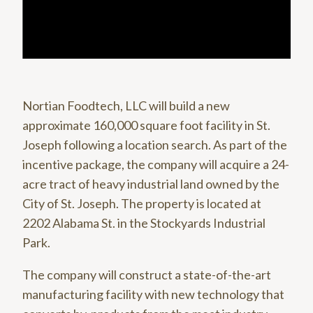
Nortian Foodtech, LLC will build a new
approximate 160,000 square foot facility in St.
Joseph following a location search. As part of the
incentive package, the company will acquire a 24-
acre tract of heavy industrial land owned by the
City of St. Joseph. The property is located at
2202 Alabama St. in the Stockyards Industrial
Park.
The company will construct a state-of-the-art
manufacturing facility with new technology that