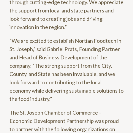
through cutting-edge technology. We appreciate
the support from local and state partners and
look forward to creating jobs and driving
innovation in the region.”
“We are excited to establish Nortian Foodtech in
St. Joseph,” said Gabriel Prats, Founding Partner
and Head of Business Development of the
company. “The strong support from the City,
County, and State has been invaluable, and we
look forward to contributing to the local
economy while delivering sustainable solutions to
the food industry.”
The St. Joseph Chamber of Commerce –
Economic Development Partnership was proud
to partner with the following organizations on