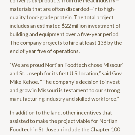
converts by-products from the meat industry—
materials that are often discarded—into high-
quality food-grade protein. The total project
includes an estimated $22 million investment of
building and equipment over a five-year period.
The company projects to hire at least 138 by the
end of year five of operations.
“We are proud Nortian Foodtech chose Missouri
and St. Joseph for its first U.S. location,” said Gov.
Mike Kehoe. “The company’s decision to invest
and grow in Missouri is testament to our strong
manufacturing industry and skilled workforce.”
In addition to the land, other incentives that
assisted to make the project viable for Nortian
Foodtech in St. Joseph include the Chapter 100