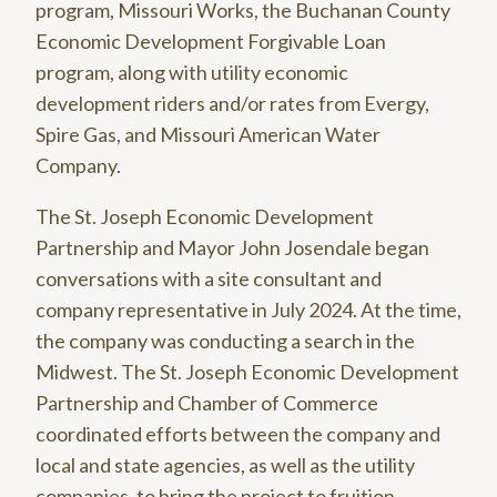
program, Missouri Works, the Buchanan County
Economic Development Forgivable Loan
program, along with utility economic
development riders and/or rates from Evergy,
Spire Gas, and Missouri American Water
Company.
The St. Joseph Economic Development
Partnership and Mayor John Josendale began
conversations with a site consultant and
company representative in July 2024. At the time,
the company was conducting a search in the
Midwest. The St. Joseph Economic Development
Partnership and Chamber of Commerce
coordinated efforts between the company and
local and state agencies, as well as the utility
companies, to bring the project to fruition.