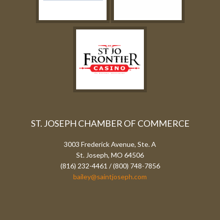
ST. JOSEPH CHAMBER OF COMMERCE
3003 Frederick Avenue, Ste. A
St. Joseph, MO 64506
(816) 232-4461 / (800) 748-7856
bailey@saintjoseph.com