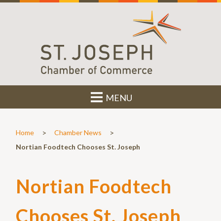
MENU
>
>
Home
Chamber News
Nortian Foodtech Chooses St. Joseph
Nortian Foodtech
Chooses St. Joseph