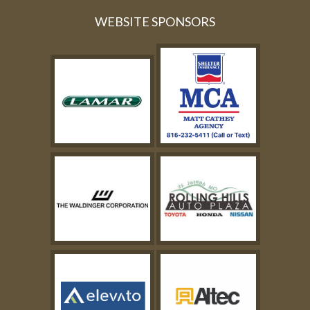
WEBSITE SPONSORS