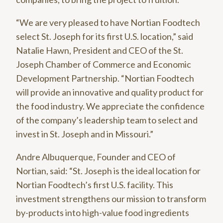
“We are very pleased to have Nortian Foodtech
select St. Joseph for its first U.S. location,” said
Natalie Hawn, President and CEO of the St.
Joseph Chamber of Commerce and Economic
Development Partnership. “Nortian Foodtech
will provide an innovative and quality product for
the food industry. We appreciate the confidence
of the company’s leadership team to select and
invest in St. Joseph and in Missouri.”
Andre Albuquerque, Founder and CEO of
Nortian, said: “St. Joseph is the ideal location for
Nortian Foodtech’s first U.S. facility. This
investment strengthens our mission to transform
by-products into high-value food ingredients