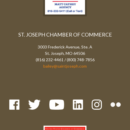
ST. JOSEPH CHAMBER OF COMMERCE
3003 Frederick Avenue, Ste. A
St. Joseph, MO 64506
(816) 232-4461 / (800) 748-7856
bailey@saintjoseph.com