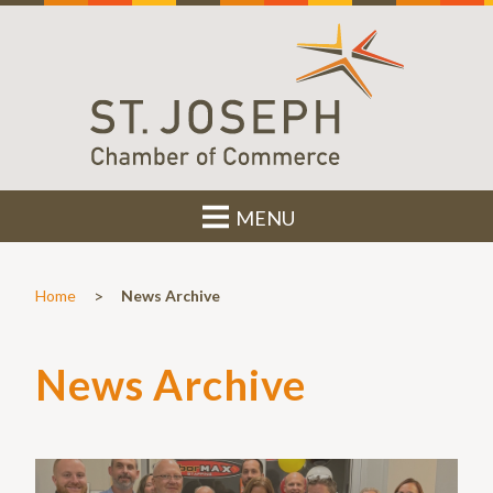
MENU
>
Home
News Archive
News Archive