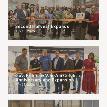
Second Harvest Expands
July 13, 2026
Gov. Kehoe & Van-Am Celebrate
Anniversary and Expansion
July 13, 2026