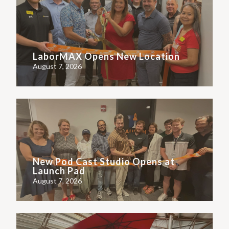
LaborMAX Opens New Location
August 7, 2026
New Pod Cast Studio Opens at
Launch Pad
August 7, 2026