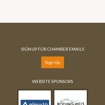
SIGN UP FOR CHAMBER EMAILS
Sign Up
WEBSITE SPONSORS