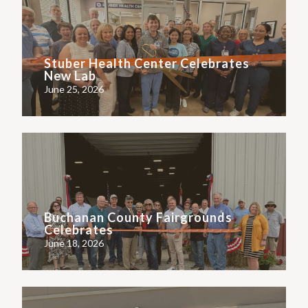
Stuber Health Center Celebrates
New Lab
June 25, 2026
Buchanan County Fairgrounds
Celebrates
June 18, 2026