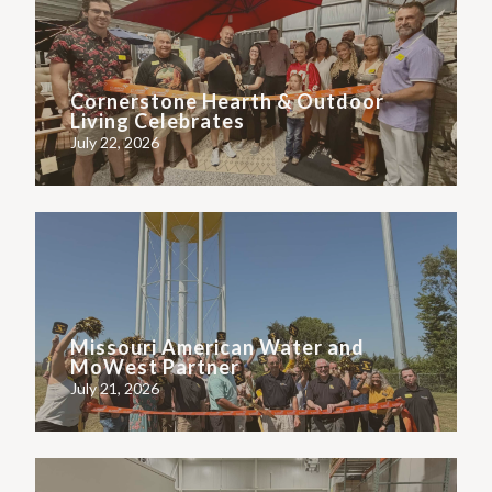
Cornerstone Hearth & Outdoor
Living Celebrates
July 22, 2026
Missouri American Water and
MoWest Partner
July 21, 2026