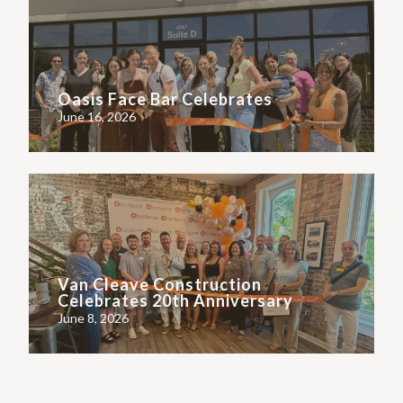
Oasis Face Bar Celebrates
June 16, 2026
Van Cleave Construction
Celebrates 20th Anniversary
June 8, 2026