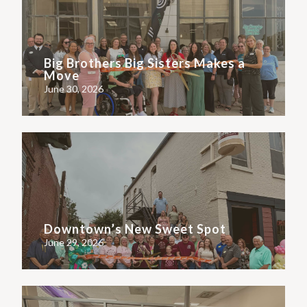
Big Brothers Big Sisters Makes a
Move
June 30, 2026
Downtown’s New Sweet Spot
June 29, 2026