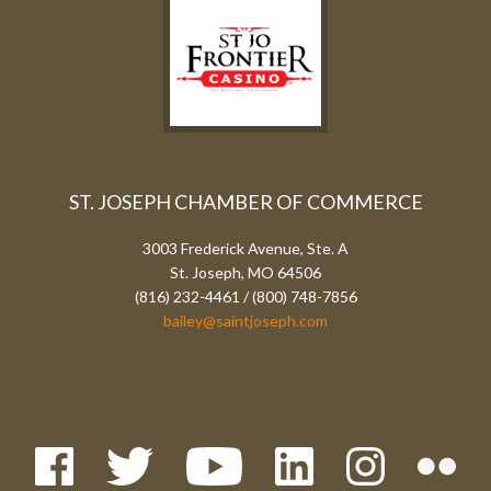
ST. JOSEPH CHAMBER OF COMMERCE
3003 Frederick Avenue, Ste. A
St. Joseph, MO 64506
(816) 232-4461 / (800) 748-7856
bailey@saintjoseph.com