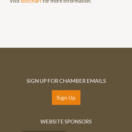
Visit
Butchart
for more information.
SIGN UP FOR CHAMBER EMAILS
Sign Up
WEBSITE SPONSORS