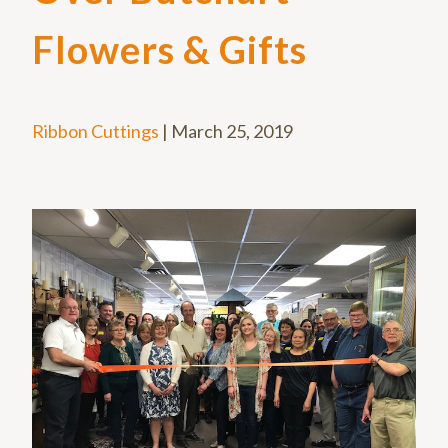
Flowers & Gifts
Ribbon Cuttings
|
March 25, 2019