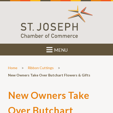
MENU
>
>
Home
Ribbon Cuttings
New Owners Take Over Butchart Flowers & Gifts
New Owners Take
Over Butchart