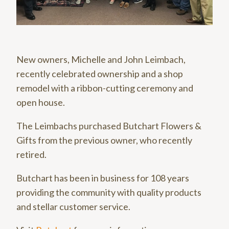
New owners, Michelle and John Leimbach,
recently celebrated ownership and a shop
remodel with a ribbon-cutting ceremony and
open house.
The Leimbachs purchased Butchart Flowers &
Gifts from the previous owner, who recently
retired.
Butchart has been in business for 108 years
providing the community with quality products
and stellar customer service.