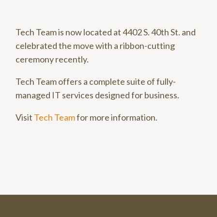
Tech Team is now located at 4402 S. 40th St. and
celebrated the move with a ribbon-cutting
ceremony recently.
Tech Team offers a complete suite of fully-
managed IT services designed for business.
Visit
Tech Team
for more information.