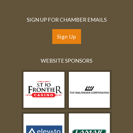
SIGN UP FOR CHAMBER EMAILS
Sign Up
WEBSITE SPONSORS