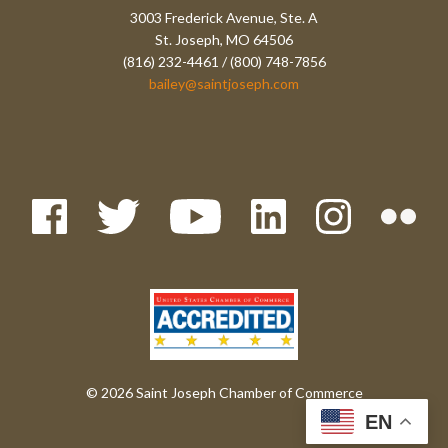
3003 Frederick Avenue, Ste. A
St. Joseph, MO 64506
(816) 232-4461 / (800) 748-7856
bailey@saintjoseph.com
© 2026 Saint Joseph Chamber of Commerce
EN