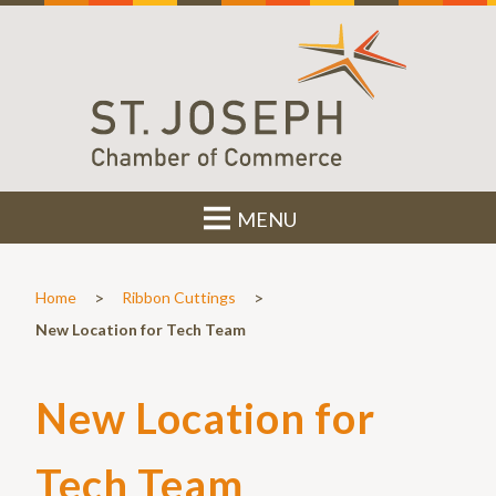
MENU
>
>
Home
Ribbon Cuttings
New Location for Tech Team
New Location for
Tech Team