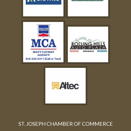
ST. JOSEPH CHAMBER OF COMMERCE