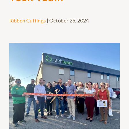
Ribbon Cuttings
|
October 25, 2024