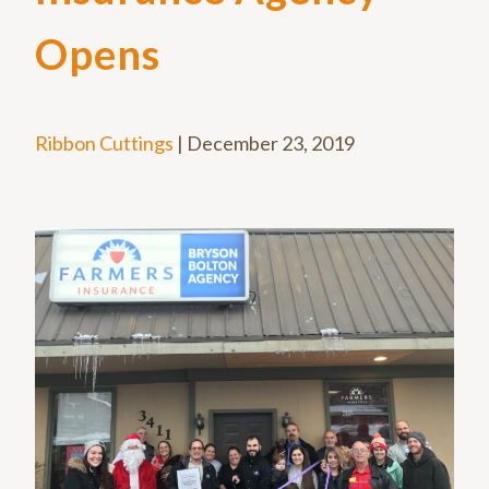
Opens
Ribbon Cuttings
|
December 23, 2019