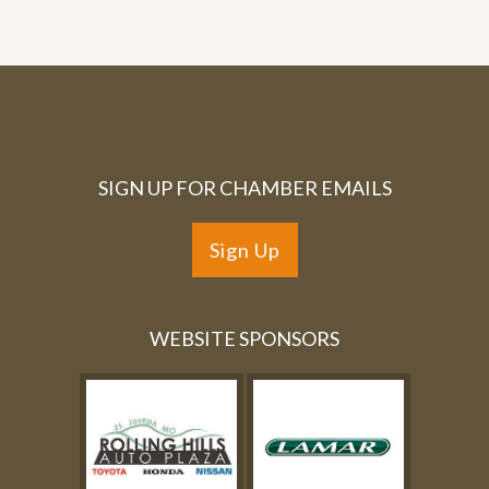
SIGN UP FOR CHAMBER EMAILS
Sign Up
WEBSITE SPONSORS