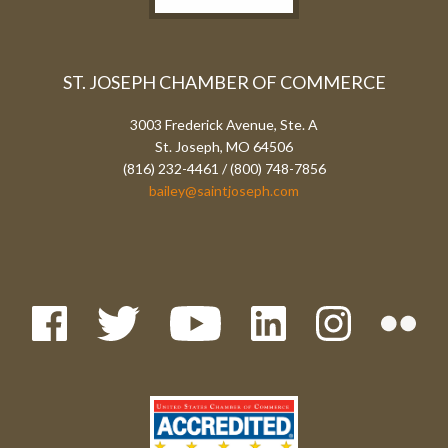
ST. JOSEPH CHAMBER OF COMMERCE
3003 Frederick Avenue, Ste. A
St. Joseph, MO 64506
(816) 232-4461 / (800) 748-7856
bailey@saintjoseph.com