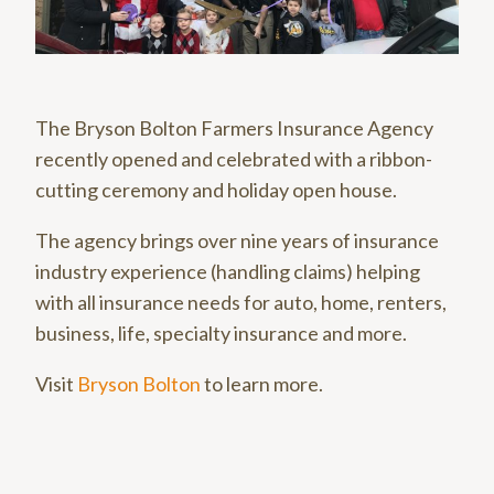
The Bryson Bolton Farmers Insurance Agency
recently opened and celebrated with a ribbon-
cutting ceremony and holiday open house.
The agency brings over nine years of insurance
industry experience (handling claims) helping
with all insurance needs for auto, home, renters,
business, life, specialty insurance and more.
Visit
Bryson Bolton
to learn more.