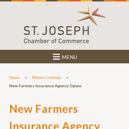
MENU
>
>
Home
Ribbon Cuttings
New Farmers Insurance Agency Opens
New Farmers
Insurance Agency