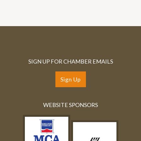
SIGN UP FOR CHAMBER EMAILS
Sign Up
WEBSITE SPONSORS