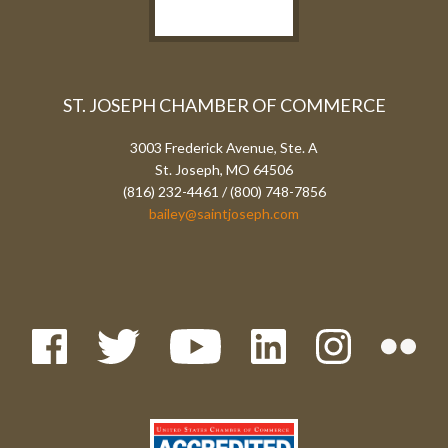
ST. JOSEPH CHAMBER OF COMMERCE
3003 Frederick Avenue, Ste. A
St. Joseph, MO 64506
(816) 232-4461 / (800) 748-7856
bailey@saintjoseph.com