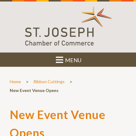
MENU
>
>
Home
Ribbon Cuttings
New Event Venue Opens
New Event Venue
Opens