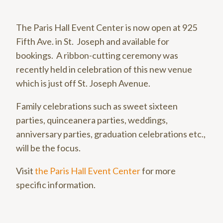
The Paris Hall Event Center is now open at 925
Fifth Ave. in St. Joseph and available for
bookings. A ribbon-cutting ceremony was
recently held in celebration of this new venue
which is just off St. Joseph Avenue.
Family celebrations such as sweet sixteen
parties, quinceanera parties, weddings,
anniversary parties, graduation celebrations etc.,
will be the focus.
Visit
the Paris Hall Event Center
for more
specific information.