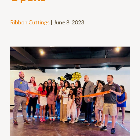
Ribbon Cuttings
|
June 8, 2023