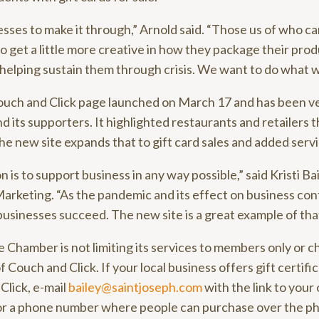
ses to make it through,” Arnold said. “Those us of who ca
 get a little more creative in how they package their prod
f helping sustain them through crisis. We want to do what w
ouch and Click page launched on March 17 and has been v
 its supporters. It highlighted restaurants and retailers 
he new site expands that to gift card sales and added serv
is to support business in any way possible,” said Kristi Bai
keting. “As the pandemic and its effect on business contin
businesses succeed. The new site is a great example of that
 the Chamber is not limiting its services to members only or c
 Couch and Click. If your local business offers gift certifi
Click, e-mail
bailey@saintjoseph.com
with the link to your
d or a phone number where people can purchase over the p