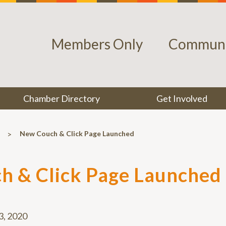
Members Only
Communi
Chamber Directory
Get Involved
>
New Couch & Click Page Launched
h & Click Page Launched
 3, 2020