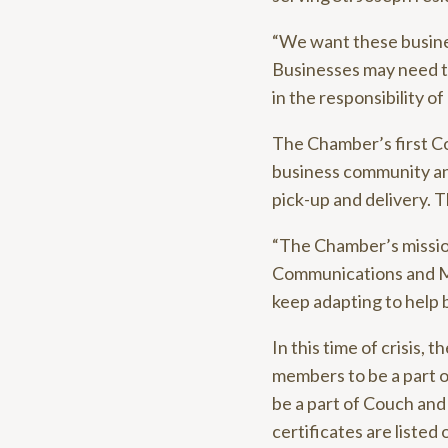
“We want these busines
Businesses may need to
in the responsibility o
The Chamber’s first C
business community and
pick-up and delivery. T
“The Chamber’s mission 
Communications and Mar
keep adapting to help 
In this time of crisis,
members to be a part of
be a part of Couch and 
certificates are liste