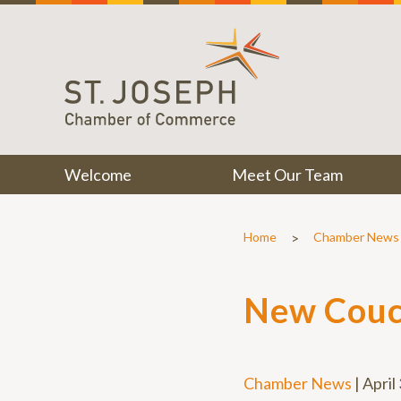
Welcome
Meet Our Team
>
Home
Chamber News
New Couc
Chamber News
|
April