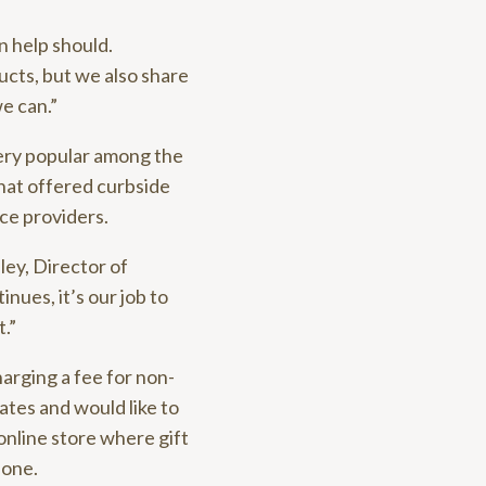
n help should.
ucts, but we also share
e can.”
ery popular among the
that offered curbside
ice providers.
ley, Director of
ues, it’s our job to
.”
harging a fee for non-
cates and would like to
 online store where gift
hone.