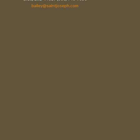
bailey@saintjoseph.com