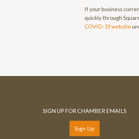
If your business curren
quickly through Square
COVID-19 website
un
SIGN UP FOR CHAMBER EMAILS
Sign Up