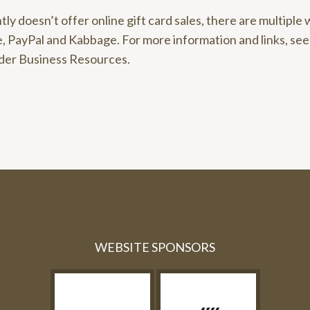
tly doesn’t offer online gift card sales, there are multiple 
, PayPal and Kabbage. For more information and links, se
der Business Resources.
WEBSITE SPONSORS