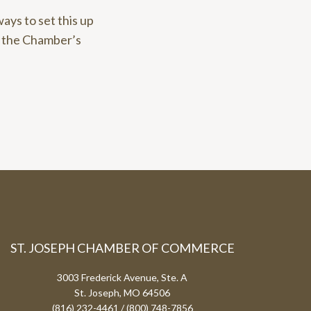
ways to set this up
e the Chamber’s
ST. JOSEPH CHAMBER OF COMMERCE
3003 Frederick Avenue, Ste. A
St. Joseph, MO 64506
(816) 232-4461 / (800) 748-7856