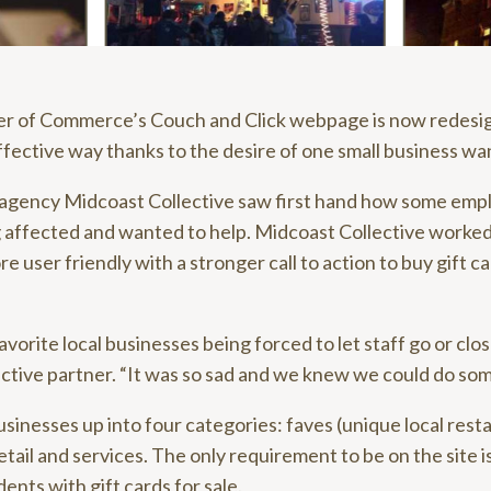
r of Commerce’s Couch and Click webpage is now redesig
ffective way thanks to the desire of one small business wan
 agency Midcoast Collective saw first hand how some em
 affected and wanted to help. Midcoast Collective worke
 user friendly with a stronger call to action to buy gift c
orite local businesses being forced to let staff go or clos
ctive partner. “It was so sad and we knew we could do som
sinesses up into four categories: faves (unique local rest
retail and services. The only requirement to be on the site i
dents with gift cards for sale.