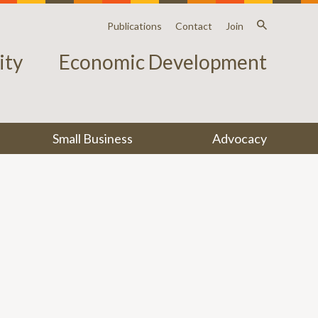
Publications
Contact
Join
ty
Economic Development
Small Business
Advocacy