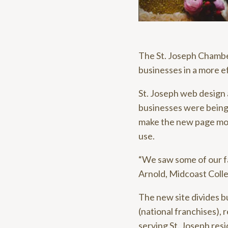
The St. Joseph Chambe
businesses in a more e
St. Joseph web design
businesses were being
make the new page more
use.
“We saw some of our fav
Arnold, Midcoast Colle
The new site divides bu
(national franchises), 
serving St. Joseph resi