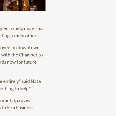
ned to help more small
ting to help others.
ployees in downtown
d with the Chamber to
ards now for future
e entirely,” said Nate
ething to help.”
aurants), craves
s to be a business