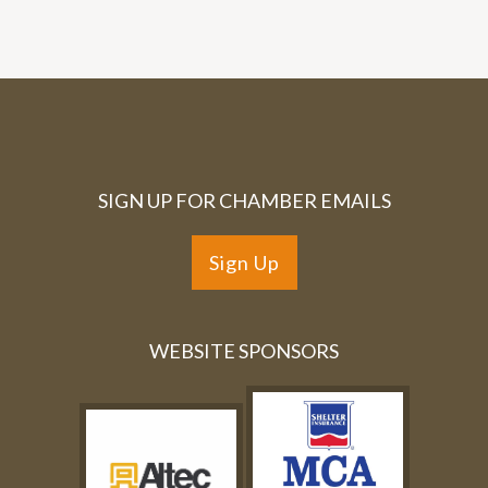
SIGN UP FOR CHAMBER EMAILS
Sign Up
WEBSITE SPONSORS