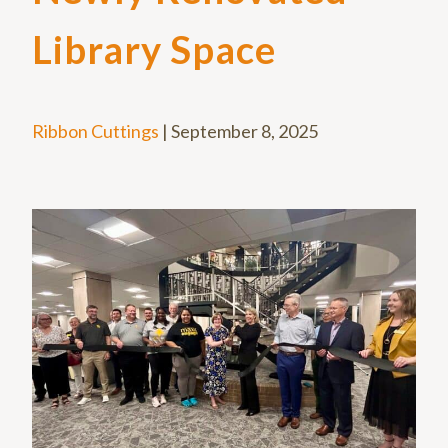
Library Space
Ribbon Cuttings
|
September 8, 2025