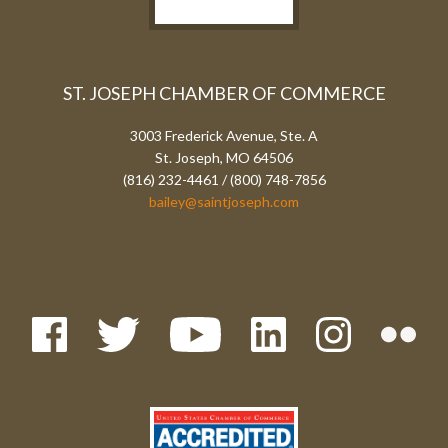
ST. JOSEPH CHAMBER OF COMMERCE
3003 Frederick Avenue, Ste. A
St. Joseph, MO 64506
(816) 232-4461 / (800) 748-7856
bailey@saintjoseph.com