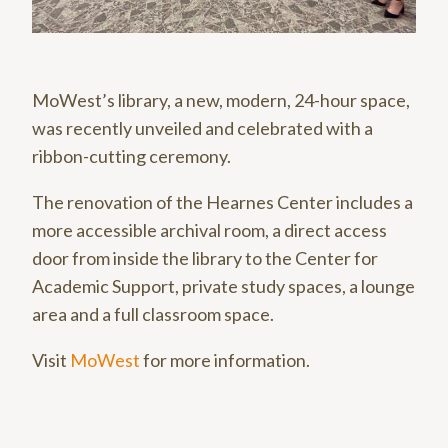
MoWest’s library, a new, modern, 24-hour space,
was recently unveiled and celebrated with a
ribbon-cutting ceremony.
The renovation of the Hearnes Center includes a
more accessible archival room, a direct access
door from inside the library to the Center for
Academic Support, private study spaces, a lounge
area and a full classroom space.
Visit
MoWest
for more information.