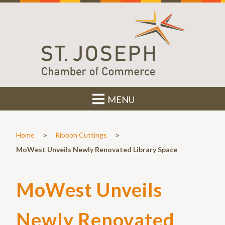
MENU
>
>
Home
Ribbon Cuttings
MoWest Unveils Newly Renovated Library Space
MoWest Unveils
Newly Renovated