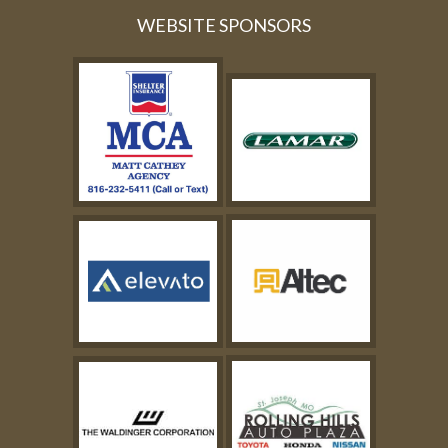
WEBSITE SPONSORS