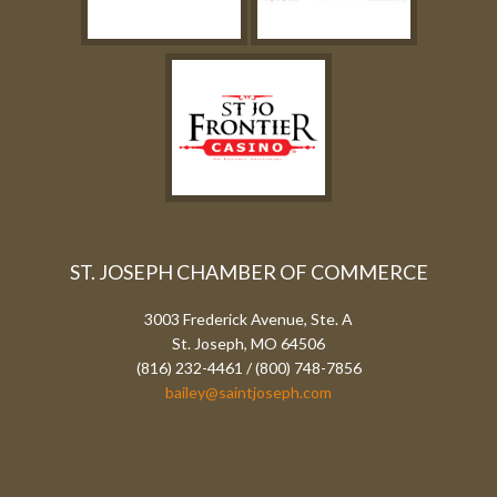
ST. JOSEPH CHAMBER OF COMMERCE
3003 Frederick Avenue, Ste. A
St. Joseph, MO 64506
(816) 232-4461 / (800) 748-7856
bailey@saintjoseph.com