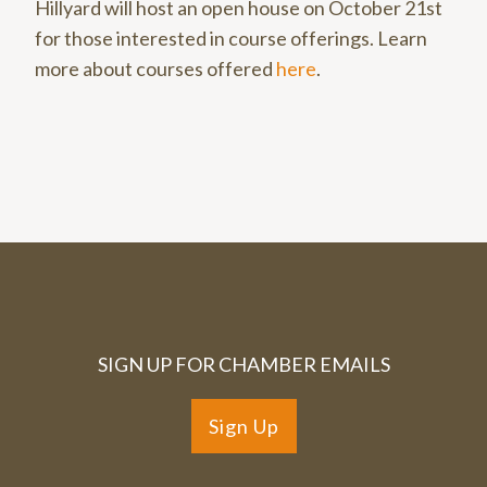
Hillyard will host an open house on October 21st
for those interested in course offerings. Learn
more about courses offered
here
.
SIGN UP FOR CHAMBER EMAILS
Sign Up