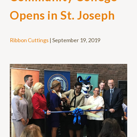
Opens in St. Joseph
Ribbon Cuttings
|
September 19, 2019