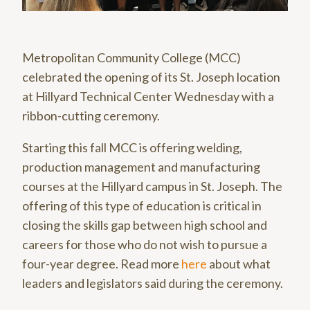
Metropolitan Community College (MCC)
celebrated the opening of its St. Joseph location
at Hillyard Technical Center Wednesday with a
ribbon-cutting ceremony.
Starting this fall MCC is offering welding,
production management and manufacturing
courses at the Hillyard campus in St. Joseph. The
offering of this type of education is critical in
closing the skills gap between high school and
careers for those who do not wish to pursue a
four-year degree. Read more
here
about what
leaders and legislators said during the ceremony.