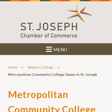
MENU
>
>
Home
Ribbon Cuttings
Metropolitan Community College Opens in St. Joseph
Metropolitan
Community College