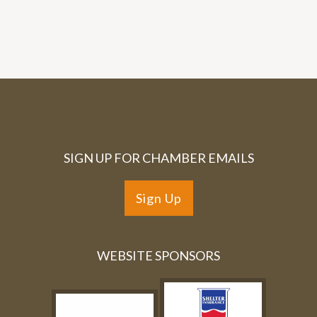
SIGN UP FOR CHAMBER EMAILS
Sign Up
WEBSITE SPONSORS