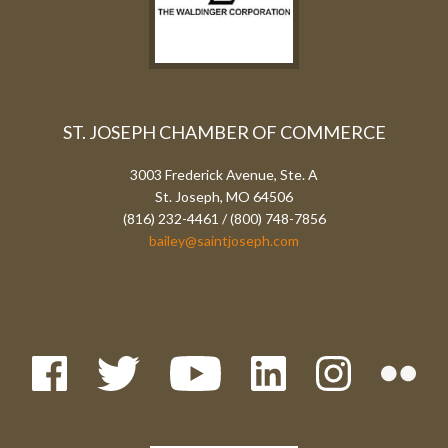
ST. JOSEPH CHAMBER OF COMMERCE
3003 Frederick Avenue, Ste. A
St. Joseph, MO 64506
(816) 232-4461 / (800) 748-7856
bailey@saintjoseph.com