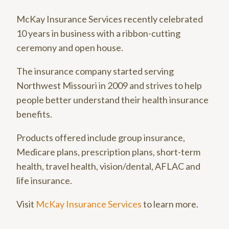
McKay Insurance Services recently celebrated
10 years in business with a ribbon-cutting
ceremony and open house.
The insurance company started serving
Northwest Missouri in 2009 and strives to help
people better understand their health insurance
benefits.
Products offered include group insurance,
Medicare plans, prescription plans, short-term
health, travel health, vision/dental, AFLAC and
life insurance.
Visit
McKay Insurance Services
to learn more.