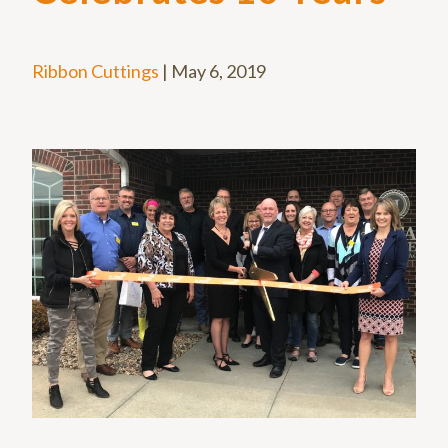
Ribbon Cuttings
|
May 6, 2019