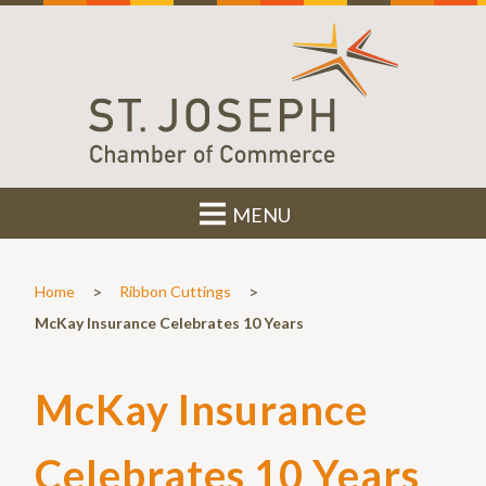
MENU
>
>
Home
Ribbon Cuttings
McKay Insurance Celebrates 10 Years
McKay Insurance
Celebrates 10 Years