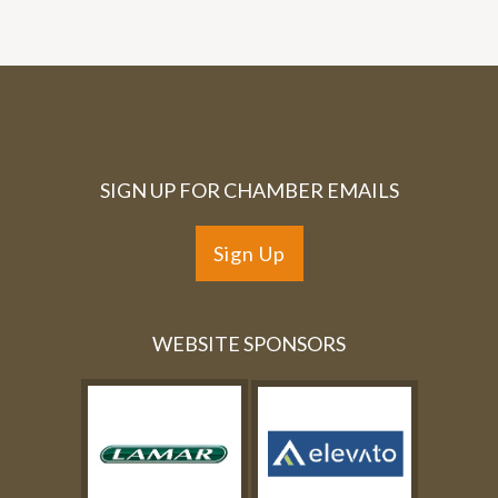
SIGN UP FOR CHAMBER EMAILS
Sign Up
WEBSITE SPONSORS