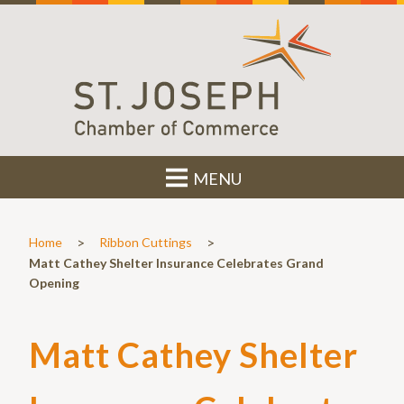
MENU
>
>
Home
Ribbon Cuttings
Matt Cathey Shelter Insurance Celebrates Grand
Opening
Matt Cathey Shelter