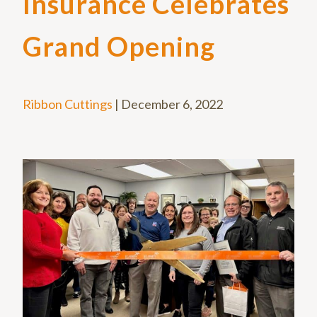
Insurance Celebrates
Grand Opening
Ribbon Cuttings
|
December 6, 2022