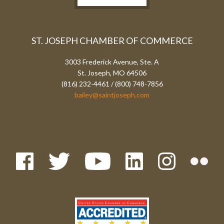
ST. JOSEPH CHAMBER OF COMMERCE
3003 Frederick Avenue, Ste. A
St. Joseph, MO 64506
(816) 232-4461 / (800) 748-7856
bailey@saintjoseph.com