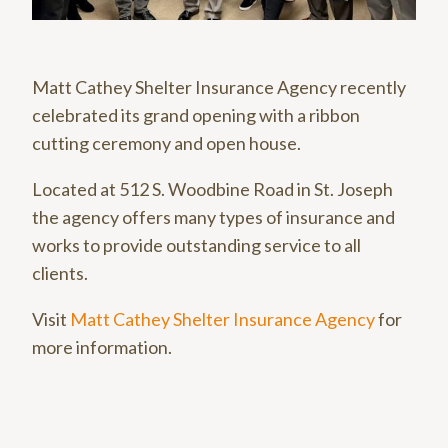
Matt Cathey Shelter Insurance Agency recently
celebrated its grand opening with a ribbon
cutting ceremony and open house.
Located at 512 S. Woodbine Road in St. Joseph
the agency offers many types of insurance and
works to provide outstanding service to all
clients.
Visit
Matt Cathey Shelter Insurance Agency
for
more information.