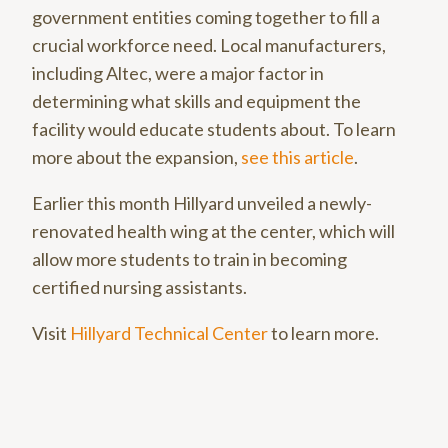
government entities coming together to fill a
crucial workforce need. Local manufacturers,
including Altec, were a major factor in
determining what skills and equipment the
facility would educate students about. To learn
more about the expansion,
see this article
.
Earlier this month Hillyard unveiled a newly-
renovated health wing at the center, which will
allow more students to train in becoming
certified nursing assistants.
Visit
Hillyard Technical Center
to learn more.