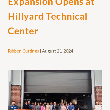
Expansion Opens at
Hillyard Technical
Center
Ribbon Cuttings
|
August 21, 2024