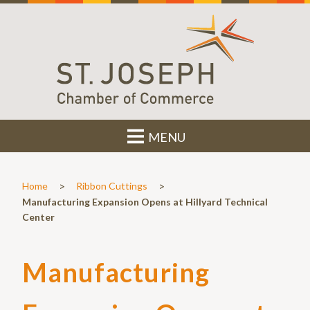
MENU
>
>
Home
Ribbon Cuttings
Manufacturing Expansion Opens at Hillyard Technical
Center
Manufacturing