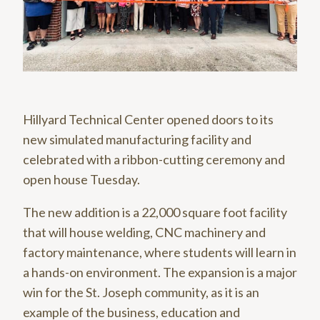
Hillyard Technical Center opened doors to its
new simulated manufacturing facility and
celebrated with a ribbon-cutting ceremony and
open house Tuesday.
The new addition is a 22,000 square foot facility
that will house welding, CNC machinery and
factory maintenance, where students will learn in
a hands-on environment. The expansion is a major
win for the St. Joseph community, as it is an
example of the business, education and