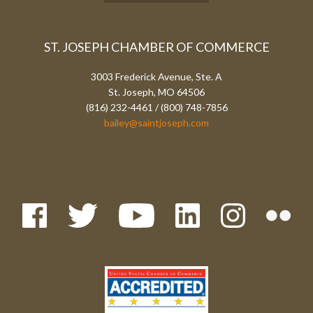
ST. JOSEPH CHAMBER OF COMMERCE
3003 Frederick Avenue, Ste. A
St. Joseph, MO 64506
(816) 232-4461 / (800) 748-7856
bailey@saintjoseph.com