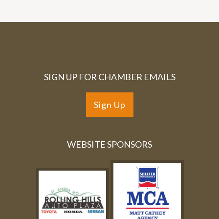
SIGN UP FOR CHAMBER EMAILS
Sign Up
WEBSITE SPONSORS