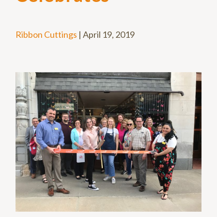
Ribbon Cuttings
|
April 19, 2019