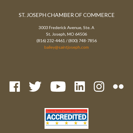
ST. JOSEPH CHAMBER OF COMMERCE
3003 Frederick Avenue, Ste. A
St. Joseph, MO 64506
(816) 232-4461 / (800) 748-7856
bailey@saintjoseph.com