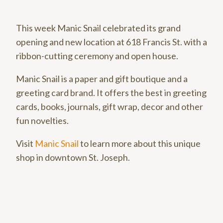
This week Manic Snail celebrated its grand
opening and new location at 618 Francis St. with a
ribbon-cutting ceremony and open house.
Manic Snail is a paper and gift boutique and a
greeting card brand. It offers the best in greeting
cards, books, journals, gift wrap, decor and other
fun novelties.
Visit
Manic Snail
to learn more about this unique
shop in downtown St. Joseph.