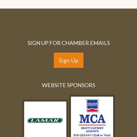
SIGN UP FOR CHAMBER EMAILS
Sign Up
WEBSITE SPONSORS