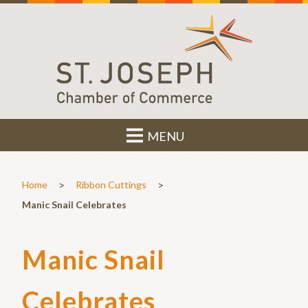
MENU
>
>
Home
Ribbon Cuttings
Manic Snail Celebrates
Manic Snail
Celebrates