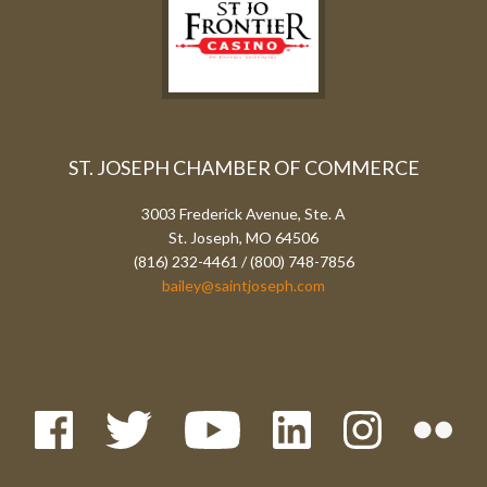
ST. JOSEPH CHAMBER OF COMMERCE
3003 Frederick Avenue, Ste. A
St. Joseph, MO 64506
(816) 232-4461 / (800) 748-7856
bailey@saintjoseph.com