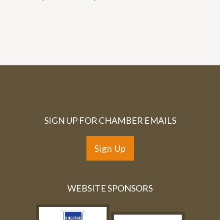
SIGN UP FOR CHAMBER EMAILS
Sign Up
WEBSITE SPONSORS