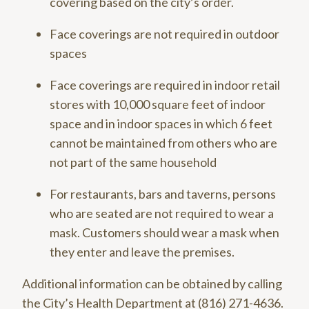
covering based on the city’s order.
Face coverings are not required in outdoor
spaces
Face coverings are required in indoor retail
stores with 10,000 square feet of indoor
space and in indoor spaces in which 6 feet
cannot be maintained from others who are
not part of the same household
For restaurants, bars and taverns, persons
who are seated are not required to wear a
mask. Customers should wear a mask when
they enter and leave the premises.
Additional information can be obtained by calling
the City’s Health Department at (816) 271-4636.