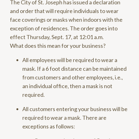
The City of St. Joseph has issued a declaration
and order that will require individuals to wear
face coverings or masks when indoors with the
exception of residences. The order goes into
effect Thursday, Sept. 17, at 12:01 a.m.
What does this mean for your business?
All employees will be required to wear a
mask. If a 6 foot distance can be maintained
from customers and other employees, i.e.,
an individual office, then a mask is not
required.
All customers entering your business will be
required to wear a mask. There are
exceptions as follows: