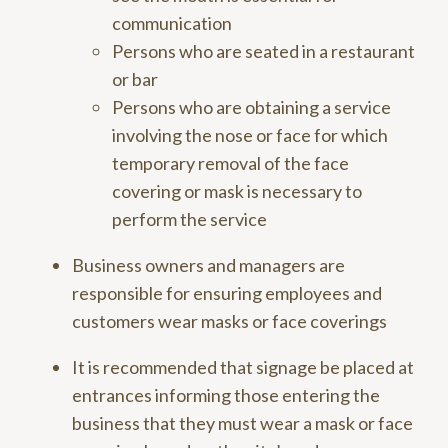
communication
Persons who are seated in a restaurant
or bar
Persons who are obtaining a service
involving the nose or face for which
temporary removal of the face
covering or mask is necessary to
perform the service
Business owners and managers are
responsible for ensuring employees and
customers wear masks or face coverings
It is recommended that signage be placed at
entrances informing those entering the
business that they must wear a mask or face