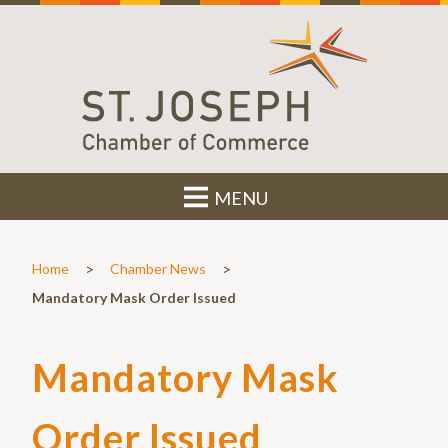
MENU
>
>
Home
Chamber News
Mandatory Mask Order Issued
Mandatory Mask
Order Issued