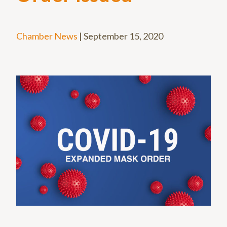
Chamber News
|
September 15, 2020