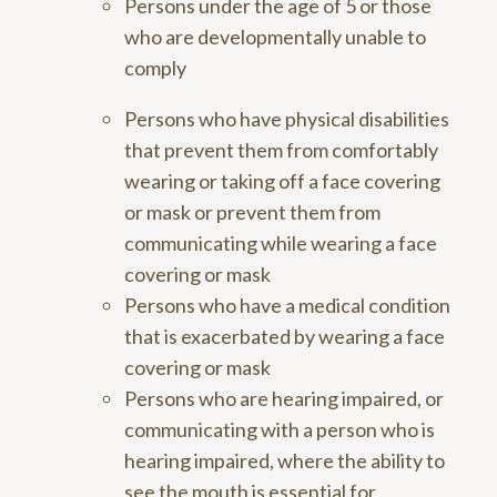
Persons under the age of 5 or those
who are developmentally unable to
comply
Persons who have physical disabilities
that prevent them from comfortably
wearing or taking off a face covering
or mask or prevent them from
communicating while wearing a face
covering or mask
Persons who have a medical condition
that is exacerbated by wearing a face
covering or mask
Persons who are hearing impaired, or
communicating with a person who is
hearing impaired, where the ability to
see the mouth is essential for