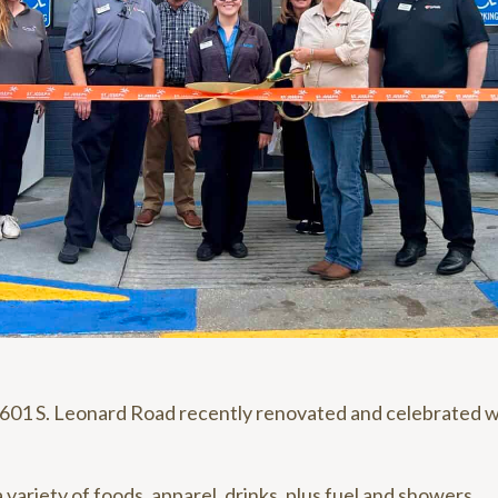
4601 S. Leonard Road recently renovated and celebrated w
 variety of foods, apparel, drinks, plus fuel and showers.