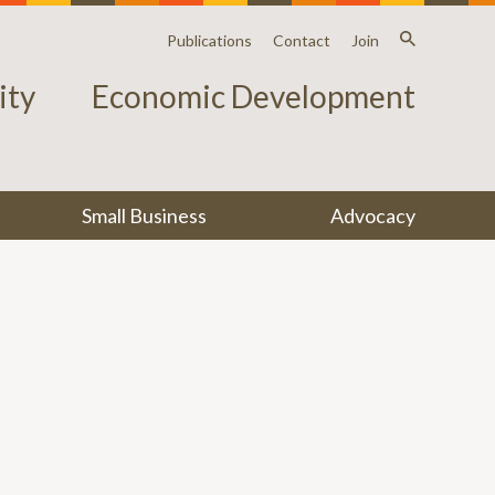
Publications
Contact
Join
ty
Economic Development
Small Business
Advocacy