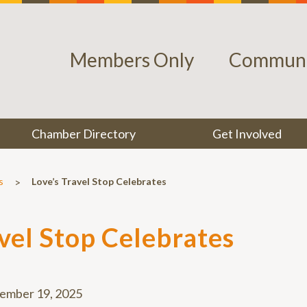
Members Only
Communi
Chamber Directory
Get Involved
>
s
Love’s Travel Stop Celebrates
avel Stop Celebrates
ember 19, 2025