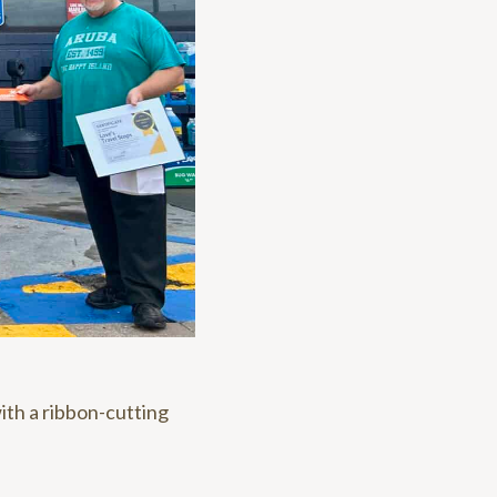
ith a ribbon-cutting