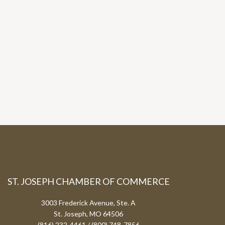
ST. JOSEPH CHAMBER OF COMMERCE
3003 Frederick Avenue, Ste. A
St. Joseph, MO 64506
(816) 232-4461 / (800) 748-7856