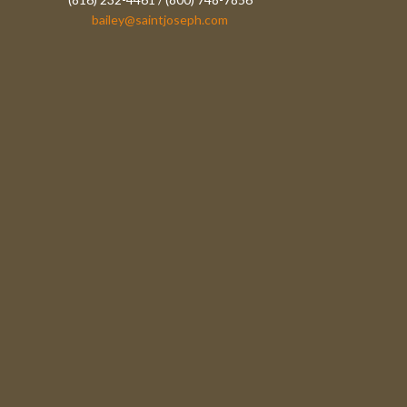
bailey@saintjoseph.com