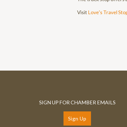
Visit
Love’s Travel Sto
SIGN UP FOR CHAMBER EMAILS
Sign Up