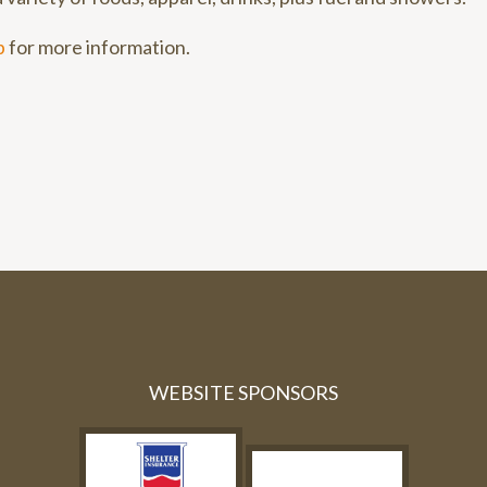
p
for more information.
WEBSITE SPONSORS