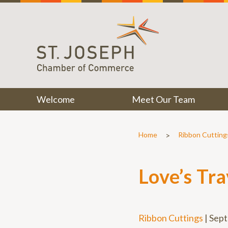
Welcome
Meet Our Team
>
Home
Ribbon Cutting
Love’s Tr
Ribbon Cuttings
|
Sept