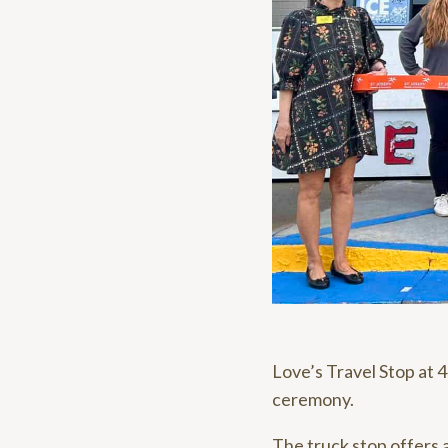
Love’s Travel Stop at 
ceremony.
The truck stop offers a