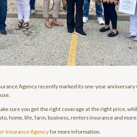
nsurance Agency recently marked its one-year anniversary 
use.
ake sure you get the right coverage at the right price, whi
to, home, life, farm, business, renters insurance and more
ter Insurance Agency
for more information.