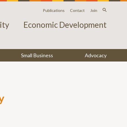
Publications
Contact
Join
ty
Economic Development
Small Business
Advocacy
y