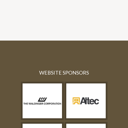
WEBSITE SPONSORS