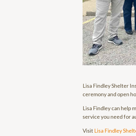
Lisa Findley Shelter I
ceremony and open ho
Lisa Findley can help m
service you need for au
Visit
Lisa Findley Shel