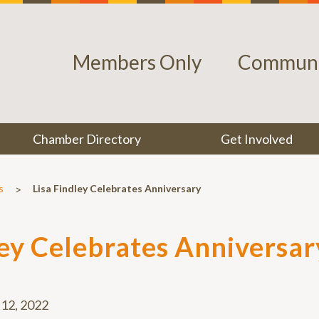
Members Only
Communi
Chamber Directory
Get Involved
>
s
Lisa Findley Celebrates Anniversary
ley Celebrates Anniversar
12, 2022