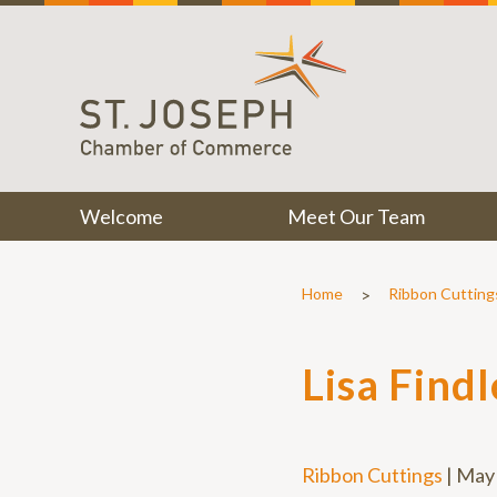
Welcome
Meet Our Team
>
Home
Ribbon Cutting
Lisa Find
Ribbon Cuttings
|
May 