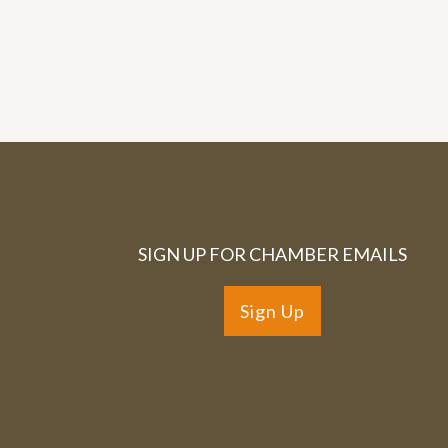
SIGN UP FOR CHAMBER EMAILS
Sign Up