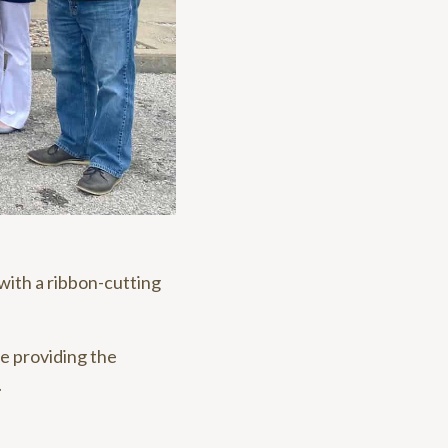
with a ribbon-cutting
le providing the
.