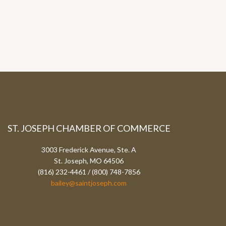
ST. JOSEPH CHAMBER OF COMMERCE
3003 Frederick Avenue, Ste. A
St. Joseph, MO 64506
(816) 232-4461 / (800) 748-7856
bailey@saintjoseph.com