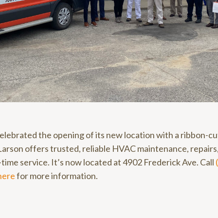
elebrated the opening of its new location with a ribbon-c
arson offers trusted, reliable HVAC maintenance, repairs, 
time service. It’s now located at 4902 Frederick Ave. Call
here
for more information.