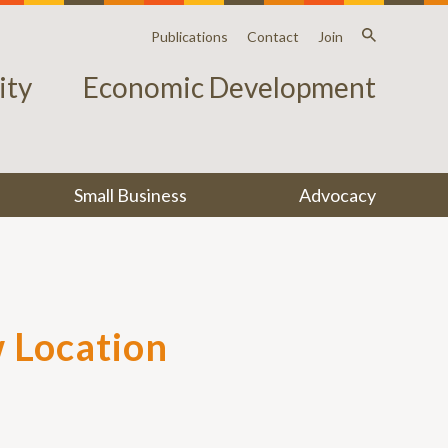
Publications
Contact
Join
ty
Economic Development
Small Business
Advocacy
 Location