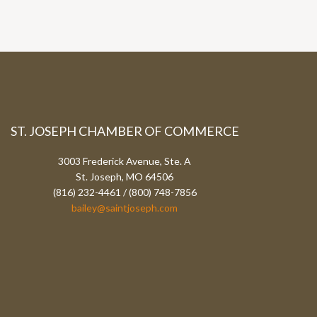
ST. JOSEPH CHAMBER OF COMMERCE
3003 Frederick Avenue, Ste. A
St. Joseph, MO 64506
(816) 232-4461 / (800) 748-7856
bailey@saintjoseph.com