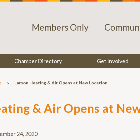
Members Only
Communi
Chamber Directory
Get Involved
>
s
Larson Heating & Air Opens at New Location
ating & Air Opens at New
ember 24, 2020