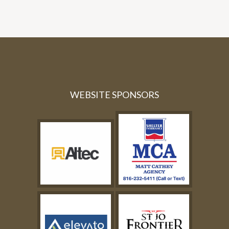
WEBSITE SPONSORS