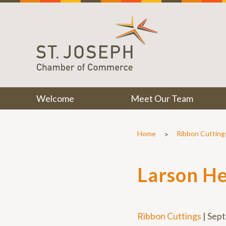
Welcome
Meet Our Team
>
Home
Ribbon Cutting
Larson He
Ribbon Cuttings
|
Sept