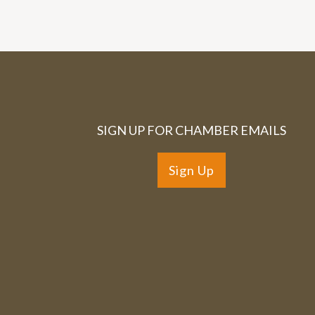
SIGN UP FOR CHAMBER EMAILS
Sign Up