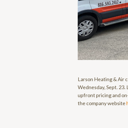
Larson Heating & Air c
Wednesday, Sept. 23. L
upfront pricing and on-
the company website