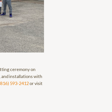
utting ceremony on
and installations with
(816) 593-2412
or visit