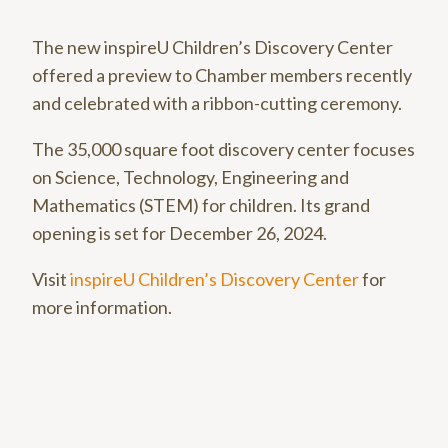
The new inspireU Children’s Discovery Center
offered a preview to Chamber members recently
and celebrated with a ribbon-cutting ceremony.
The 35,000 square foot discovery center focuses
on Science, Technology, Engineering and
Mathematics (STEM) for children. Its grand
opening is set for December 26, 2024.
Visit
inspireU Children’s Discovery Center
for
more information.