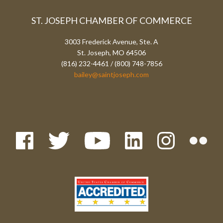
ST. JOSEPH CHAMBER OF COMMERCE
3003 Frederick Avenue, Ste. A
St. Joseph, MO 64506
(816) 232-4461 / (800) 748-7856
bailey@saintjoseph.com