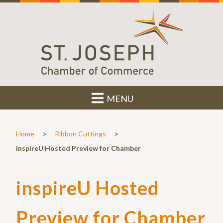
MENU
>
>
Home
Ribbon Cuttings
inspireU Hosted Preview for Chamber
inspireU Hosted
Preview for Chamber