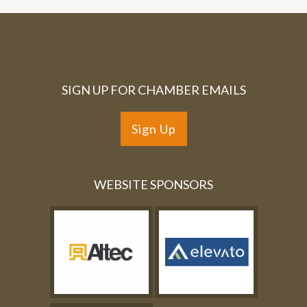
SIGN UP FOR CHAMBER EMAILS
Sign Up
WEBSITE SPONSORS