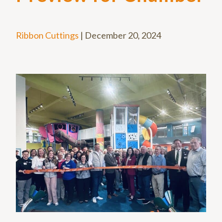
Ribbon Cuttings
|
December 20, 2024