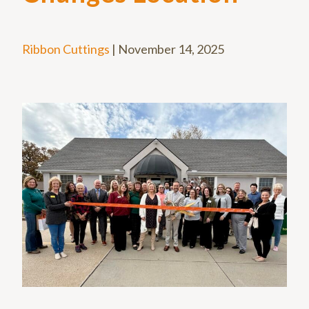
Ribbon Cuttings
|
November 14, 2025