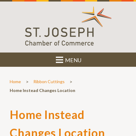
MENU
>
>
Home
Ribbon Cuttings
Home Instead Changes Location
Home Instead
Changes Location