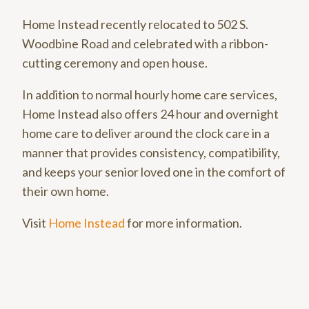
Home Instead recently relocated to 502 S.
Woodbine Road and celebrated with a ribbon-
cutting ceremony and open house.
In addition to normal hourly home care services,
Home Instead also offers 24 hour and overnight
home care to deliver around the clock care in a
manner that provides consistency, compatibility,
and keeps your senior loved one in the comfort of
their own home.
Visit
Home Instead
for more information.