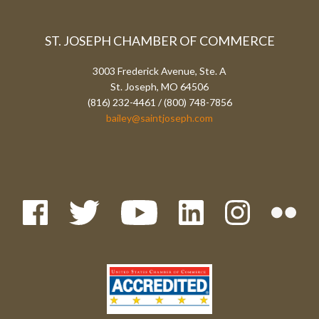
ST. JOSEPH CHAMBER OF COMMERCE
3003 Frederick Avenue, Ste. A
St. Joseph, MO 64506
(816) 232-4461 / (800) 748-7856
bailey@saintjoseph.com