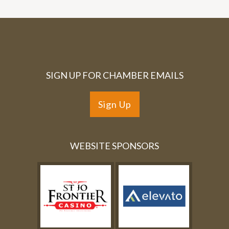
SIGN UP FOR CHAMBER EMAILS
Sign Up
WEBSITE SPONSORS