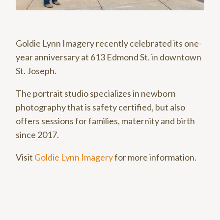
Goldie Lynn Imagery recently celebrated its one-
year anniversary at 613 Edmond St. in downtown
St. Joseph.
The portrait studio specializes in newborn
photography that is safety certified, but also
offers sessions for families, maternity and birth
since 2017.
Visit
Goldie Lynn Imagery
for more information.