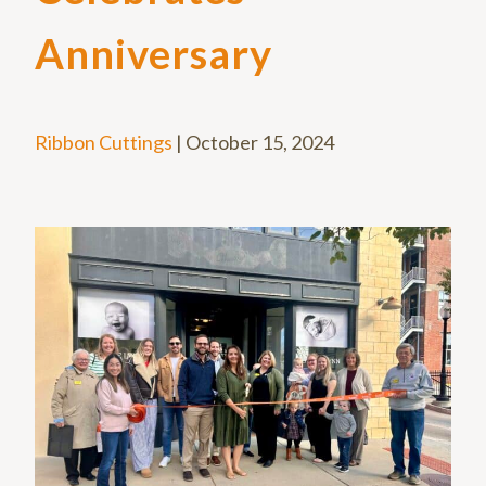
Anniversary
Ribbon Cuttings
|
October 15, 2024