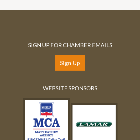
SIGN UP FOR CHAMBER EMAILS
Sign Up
WEBSITE SPONSORS