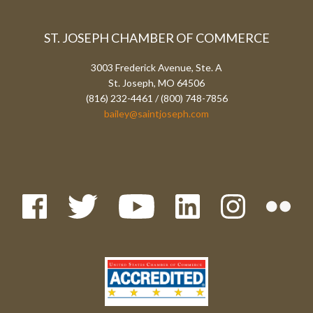
ST. JOSEPH CHAMBER OF COMMERCE
3003 Frederick Avenue, Ste. A
St. Joseph, MO 64506
(816) 232-4461 / (800) 748-7856
bailey@saintjoseph.com