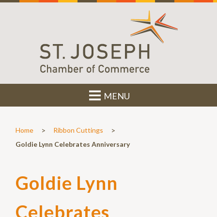
MENU
>
>
Home
Ribbon Cuttings
Goldie Lynn Celebrates Anniversary
Goldie Lynn
Celebrates