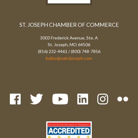
ST. JOSEPH CHAMBER OF COMMERCE
3003 Frederick Avenue, Ste. A
St. Joseph, MO 64506
(816) 232-4461 / (800) 748-7856
bailey@saintjoseph.com