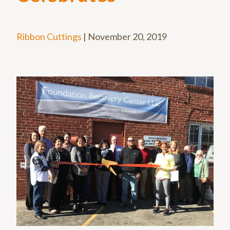
Ribbon Cuttings
|
November 20, 2019