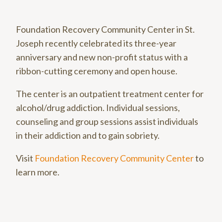
Foundation Recovery Community Center in St.
Joseph recently celebrated its three-year
anniversary and new non-profit status with a
ribbon-cutting ceremony and open house.
The center is an outpatient treatment center for
alcohol/drug addiction. Individual sessions,
counseling and group sessions assist individuals
in their addiction and to gain sobriety.
Visit
Foundation Recovery Community Center
to
learn more.