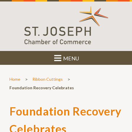
MENU
>
>
Home
Ribbon Cuttings
Foundation Recovery Celebrates
Foundation Recovery
Celebrates