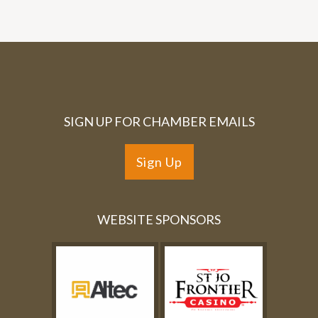
SIGN UP FOR CHAMBER EMAILS
Sign Up
WEBSITE SPONSORS