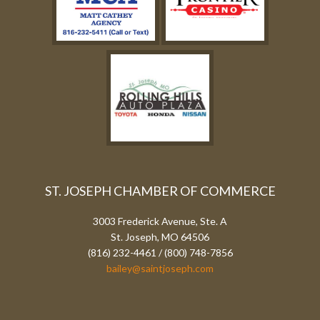
ST. JOSEPH CHAMBER OF COMMERCE
3003 Frederick Avenue, Ste. A
St. Joseph, MO 64506
(816) 232-4461 / (800) 748-7856
bailey@saintjoseph.com