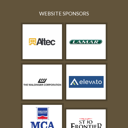
WEBSITE SPONSORS