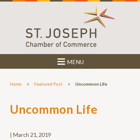
MENU
>
>
Home
Featured Post
Uncommon Life
Uncommon Life
|
March 21, 2019