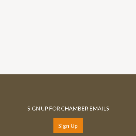
SIGN UP FOR CHAMBER EMAILS
Sign Up