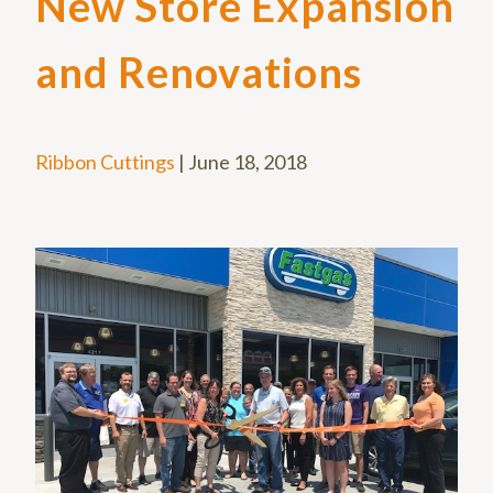
New Store Expansion
and Renovations
Ribbon Cuttings
|
June 18, 2018