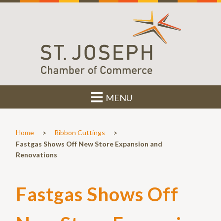
MENU
>
>
Home
Ribbon Cuttings
Fastgas Shows Off New Store Expansion and
Renovations
Fastgas Shows Off