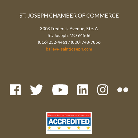
ST. JOSEPH CHAMBER OF COMMERCE
3003 Frederick Avenue, Ste. A
St. Joseph, MO 64506
(816) 232-4461 / (800) 748-7856
bailey@saintjoseph.com