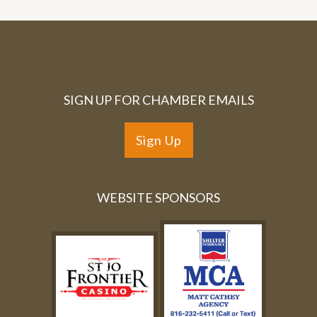
SIGN UP FOR CHAMBER EMAILS
Sign Up
WEBSITE SPONSORS