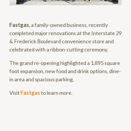
Fastgas,
a family-owned business, recently
completed major renovations at the Interstate 29
& Frederick Boulevard convenience store and
celebrated with a ribbon-cutting ceremony.
The grand re-opening highlighted a 1,895 square
foot expansion, new food and drink options, dine-
in area and spacious parking.
Visit
Fastgas
to learn more.