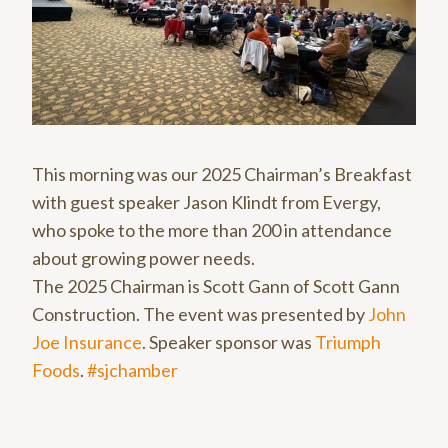
This morning was our 2025 Chairman’s Breakfast
with guest speaker Jason Klindt from Evergy,
who spoke to the more than 200 in attendance
about growing power needs.
The 2025 Chairman is Scott Gann of Scott Gann
Construction. The event was presented by
John
Joe Insurance
. Speaker sponsor was
Triumph
Foods
.
#sjchamber