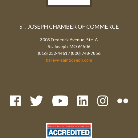
ST. JOSEPH CHAMBER OF COMMERCE
3003 Frederick Avenue, Ste. A
St. Joseph, MO 64506
(816) 232-4461 / (800) 748-7856
bailey@saintjoseph.com