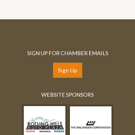
SIGN UP FOR CHAMBER EMAILS
Sign Up
WEBSITE SPONSORS