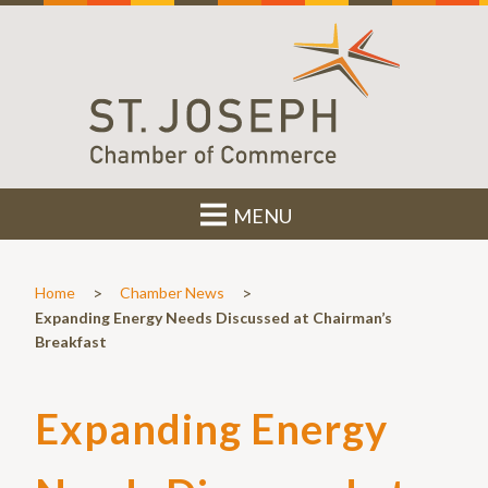
MENU
>
>
Home
Chamber News
Expanding Energy Needs Discussed at Chairman’s
Breakfast
Expanding Energy