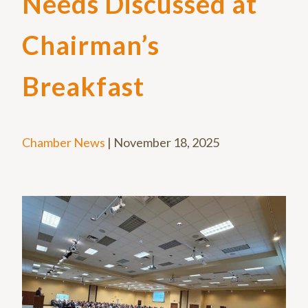
Needs Discussed at
Chairman’s
Breakfast
Chamber News
|
November 18, 2025