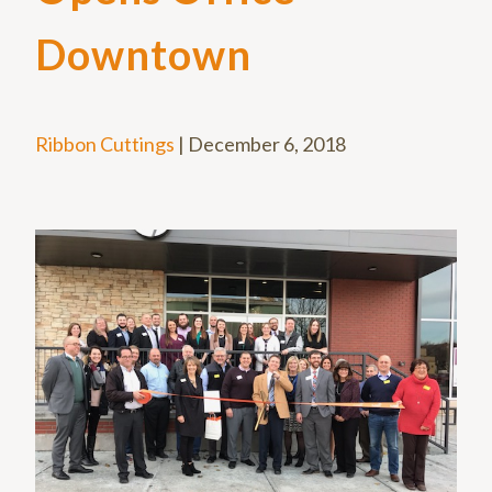
Downtown
Ribbon Cuttings
|
December 6, 2018