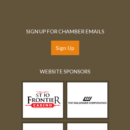
SIGN UP FOR CHAMBER EMAILS
Sign Up
WEBSITE SPONSORS