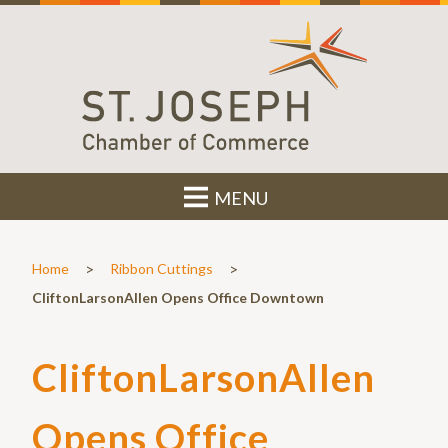
MENU
>
>
Home
Ribbon Cuttings
CliftonLarsonAllen Opens Office Downtown
CliftonLarsonAllen
Opens Office