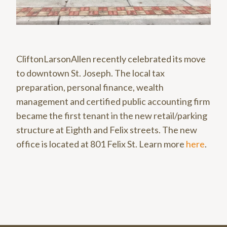
CliftonLarsonAllen recently celebrated its move
to downtown St. Joseph. The local tax
preparation, personal finance, wealth
management and certified public accounting firm
became the first tenant in the new retail/parking
structure at Eighth and Felix streets. The new
office is located at 801 Felix St. Learn more
here
.