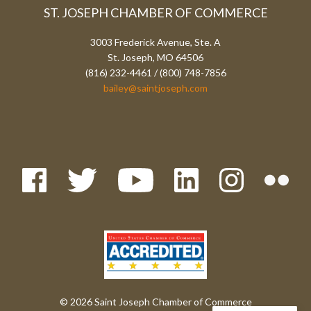
ST. JOSEPH CHAMBER OF COMMERCE
3003 Frederick Avenue, Ste. A
St. Joseph, MO 64506
(816) 232-4461 / (800) 748-7856
bailey@saintjoseph.com
© 2026 Saint Joseph Chamber of Commerce