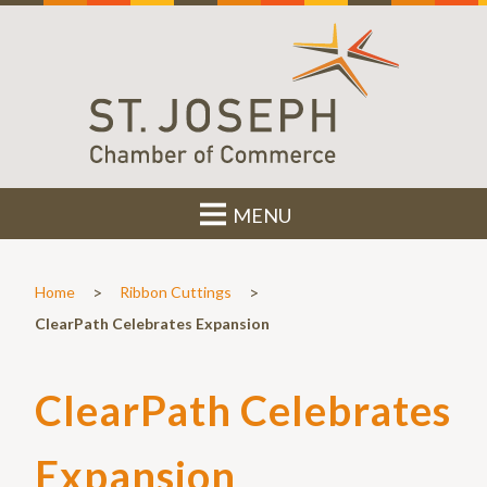
MENU
>
>
Home
Ribbon Cuttings
ClearPath Celebrates Expansion
ClearPath Celebrates
Expansion