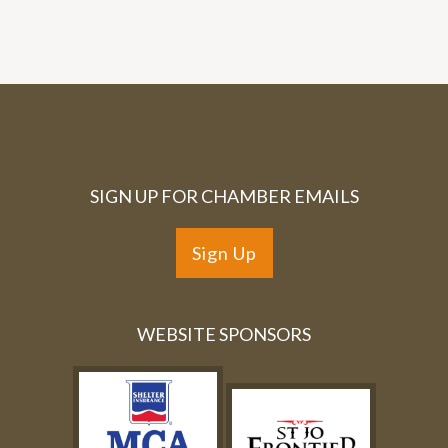
SIGN UP FOR CHAMBER EMAILS
Sign Up
WEBSITE SPONSORS